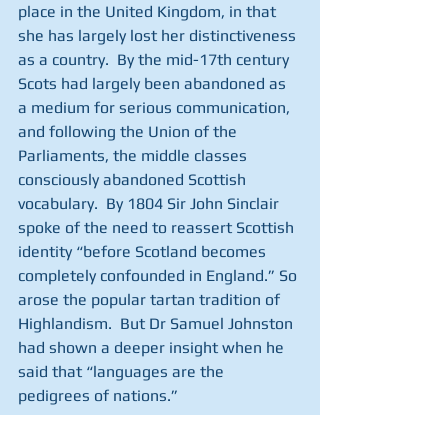
place in the United Kingdom, in that 
she has largely lost her distinctiveness 
as a country.  By the mid-17th century 
Scots had largely been abandoned as 
a medium for serious communication, 
and following the Union of the 
Parliaments, the middle classes 
consciously abandoned Scottish 
vocabulary.  By 1804 Sir John Sinclair 
spoke of the need to reassert Scottish 
identity “before Scotland becomes 
completely confounded in England.” So 
arose the popular tartan tradition of 
Highlandism.  But Dr Samuel Johnston 
had shown a deeper insight when he 
said that “languages are the 
pedigrees of nations.”  
Support the Union, but retain our 