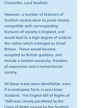
Chancellor, Lord Seafield.
However, a number of features of 
Scottish society were to prove closely 
compatible with corresponding 
features of society in England, and 
would lead to a high degree of unity to 
the nation which emerged as Great 
Britain.  These would become 
accepted as British qualities, and 
include a limited monarchy, freedom 
of expression and a humanitarian 
society.
All these traits were identifiable, even 
if in embryonic form, in pre-Union 
Scotland.  The English Bill of Rights of 
1689 was closely paralleled by the 
Claim of Right passed by the Scottish 