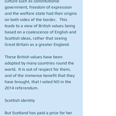
culture such as constitutional 
government, freedom of expression 
and the welfare state had their origins 
on both sides of the border,   This 
leads to a view of British values being 
based on a coalescence of English and 
Scottish ideas, rather that seeing 
Great Britain as a greater England.
These British values have been 
adopted by many countries round the 
world.  It is out of respect for them, 
and of the immense benefit that they 
have brought, that I voted NO in the 
2014 referendum. 
Scottish identity 
But Scotland has paid a price for her 