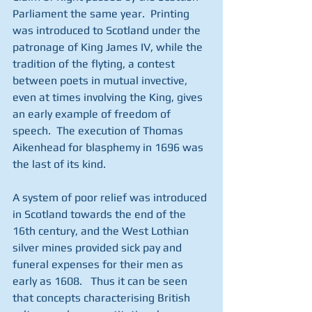
Parliament the same year.  Printing 
was introduced to Scotland under the 
patronage of King James IV, while the 
tradition of the flyting, a contest 
between poets in mutual invective, 
even at times involving the King, gives 
an early example of freedom of 
speech.  The execution of Thomas 
Aikenhead for blasphemy in 1696 was 
the last of its kind.
A system of poor relief was introduced 
in Scotland towards the end of the 
16th century, and the West Lothian 
silver mines provided sick pay and 
funeral expenses for their men as 
early as 1608.   Thus it can be seen 
that concepts characterising British 