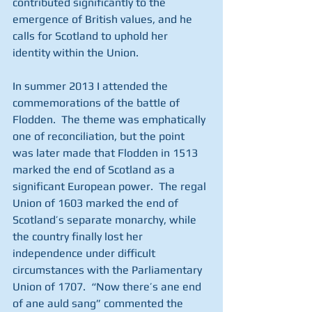
contributed significantly to the 
emergence of British values, and he 
calls for Scotland to uphold her 
identity within the Union.
In summer 2013 I attended the 
commemorations of the battle of 
Flodden.  The theme was emphatically 
one of reconciliation, but the point 
was later made that Flodden in 1513 
marked the end of Scotland as a 
significant European power.  The regal 
Union of 1603 marked the end of 
Scotland’s separate monarchy, while 
the country finally lost her 
independence under difficult 
circumstances with the Parliamentary 
Union of 1707.  “Now there’s ane end 
of ane auld sang” commented the 