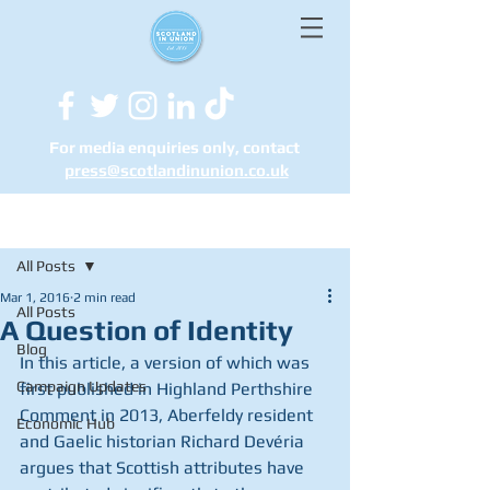
For media enquiries only, contact
press@scotlandinunion.co.u
k
Post
All Posts
Mar 1, 2016
2 min read
All Posts
A Question of Identity
Blog
In this article, a version of which was 
Campaign Updates
first published in Highland Perthshire 
Comment in 2013, Aberfeldy resident 
Economic Hub
and Gaelic historian Richard Devéria 
argues that Scottish attributes have 