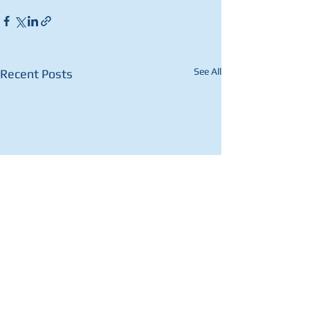
See All
Recent Posts