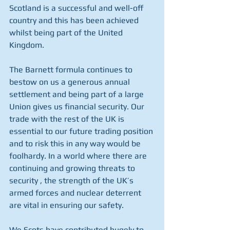
Scotland is a successful and well-off 
country and this has been achieved 
whilst being part of the United 
Kingdom. 
The Barnett formula continues to 
bestow on us a generous annual 
settlement and being part of a large 
Union gives us financial security. Our 
trade with the rest of the UK is 
essential to our future trading position 
and to risk this in any way would be 
foolhardy. In a world where there are 
continuing and growing threats to 
security , the strength of the UK’s 
armed forces and nuclear deterrent 
are vital in ensuring our safety. 
We Scots have contributed hugely to 