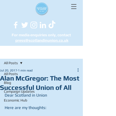
For media enquiries only, contact
press@scotlandinunion.co.u
k
Post
All Posts
Jul 20, 2017
1 min read
All Posts
Alan McGregor: The Most
Blog
Successful Union of All
Campaign Updates
Dear Scotland in Union
Economic Hub
Here are my thoughts: 