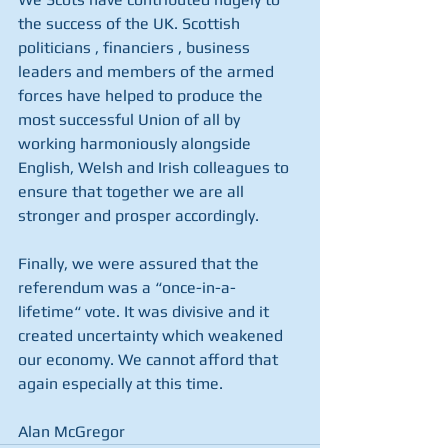
the success of the UK. Scottish 
politicians , financiers , business 
leaders and members of the armed 
forces have helped to produce the 
most successful Union of all by 
working harmoniously alongside 
English, Welsh and Irish colleagues to 
ensure that together we are all 
stronger and prosper accordingly.
Finally, we were assured that the 
referendum was a “once-in-a-
lifetime“ vote. It was divisive and it 
created uncertainty which weakened 
our economy. We cannot afford that 
again especially at this time.
Alan McGregor