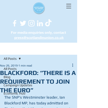
For media enquiries only, contact
press@scotlandinunion.co.u
k
Post
All Posts
Nov 26, 2019
1 min read
All Posts
BLACKFORD: “THERE IS A
Blog
REQUIREMENT TO JOIN
Campaign Updates
THE EURO”
Economic Hub
The SNP's Westminster leader, Ian 
Blackford MP, has today admitted on 