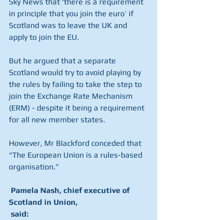
Sky News that ‘there is a requirement 
in principle that you join the euro’ if 
Scotland was to leave the UK and 
apply to join the EU.
But he argued that a separate 
Scotland would try to avoid playing by 
the rules by failing to take the step to 
join the Exchange Rate Mechanism 
(ERM) - despite it being a requirement 
for all new member states.
However, Mr Blackford conceded that 
“The European Union is a rules-based 
organisation.”
 Pamela Nash, chief executive of 
Scotland in Union, 
 said: