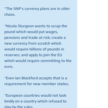
“The SNP’s currency plans are in utter 
chaos.
“Nicola Sturgeon wants to scrap the 
pound which would put wages, 
pensions and trade at risk; create a 
new currency from scratch which 
would require billions of pounds in 
reserves; and apply to join the EU 
which would require committing to the 
euro.
“Even Ian Blackford accepts that is a 
requirement for new member states.
“European countries would not look 
kindly on a country which refused to 
play by the rules.