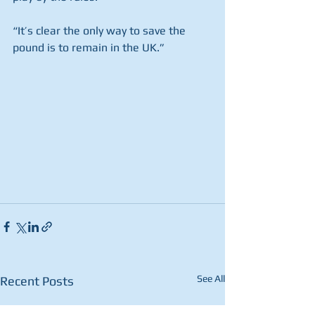
“It’s clear the only way to save the 
pound is to remain in the UK.” 
See All
Recent Posts