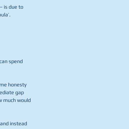
– is due to 
ula’.
 can spend 
ome honesty 
ediate gap 
w much would 
 and instead 