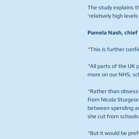
The study explains th
‘relatively high leve
Pamela Nash, chief 
“This is further conf
“All parts of the UK
more on our NHS, sch
“Rather than obsess 
from Nicola Sturgeo
between spending an
she cut from schools
“But it would be pre