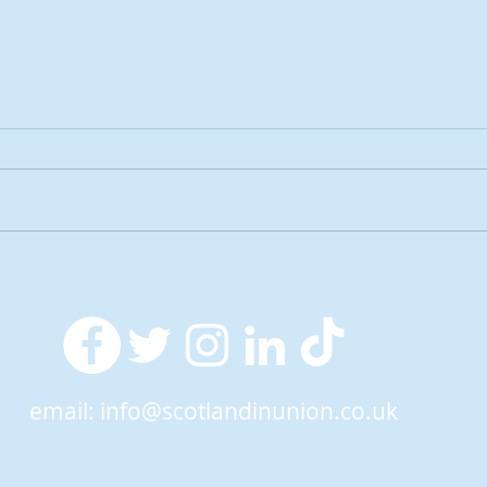
2026 Tactical Voting guide
NEW 
launched
over
SNP’
ref
email:
info@scotlandinunion.co.uk