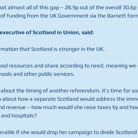
at almost all of this gap – 28.9p out of the overall 30.6p 
ls of funding from the UK Government via the Barnett form
executive of Scotland in Union, said:
irmation that Scotland is stronger in the UK.
 pool resources and share according to need, meaning we
ools and other public services.
about the timing of another referendum, it’s time for s
n about how a separate Scotland would address the imm
d revenue – how much would she raise taxes by and ho
 and hospitals?
ferable if she would drop her campaign to divide Scotland