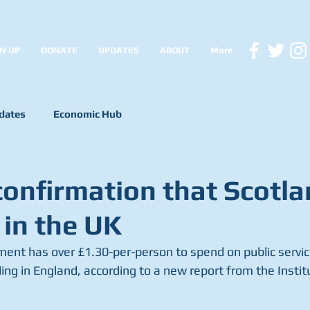
N UP
DONATE
UPDATES
ABOUT
More
dates
Economic Hub
confirmation that Scotla
 in the UK
ent has over £1.30-per-person to spend on public service
g in England, according to a new report from the Institut