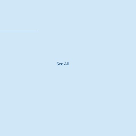
See All