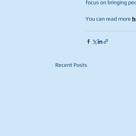
focus on bringing pe
You can read more 
h
Recent Posts