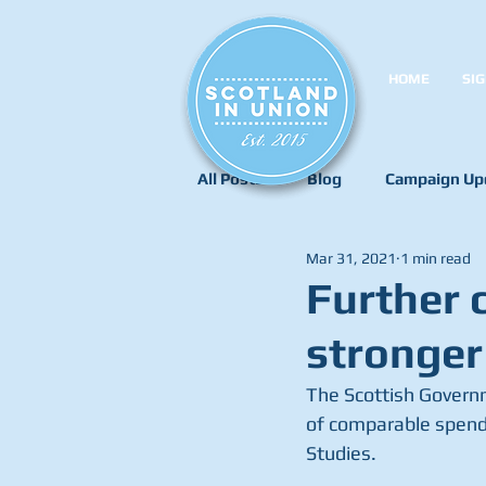
HOME
SIG
All Posts
Blog
Campaign Up
Mar 31, 2021
1 min read
Further 
stronger
The Scottish Governm
of comparable spendin
Studies.