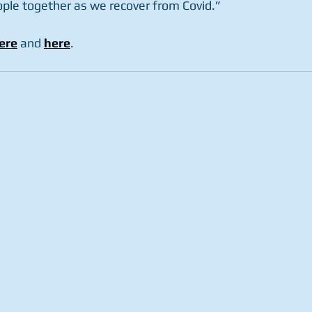
ople together as we recover from Covid.”
ere
 and 
here
.