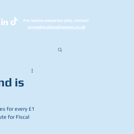
For media enquiries only, contact
k
press@scotlandinunion.co.u
nd is
s for every £1 
e for Fiscal 