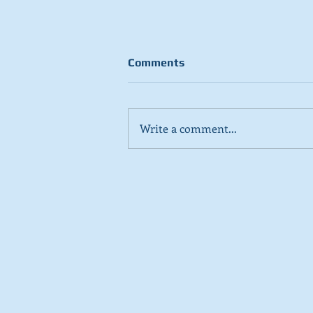
Comments
Write a comment...
Stick to day job, Scots tell
SNP in new poll