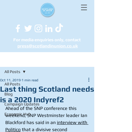
For media enquiries only, contact
press@scotlandinunion.co.u
k
Post
All Posts
Oct 11, 2019
1 min read
All Posts
Last thing Scotland needs
Blog
is a 2020 Indyref2
Campaign Updates
Ahead of the SNP conference this 
Economic Hub
weekend, SNP Westminster leader Ian 
Blackford has said in an 
interview with 
Politico
 that a divisive second 