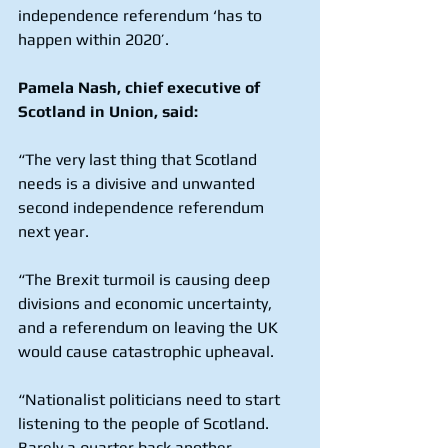
independence referendum ‘has to 
happen within 2020’. 
Pamela Nash, chief executive of 
Scotland in Union, said:
“The very last thing that Scotland 
needs is a divisive and unwanted 
second independence referendum 
next year.
“The Brexit turmoil is causing deep 
divisions and economic uncertainty, 
and a referendum on leaving the UK 
would cause catastrophic upheaval.
“Nationalist politicians need to start 
listening to the people of Scotland. 
Barely a quarter back another 