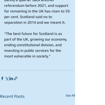
referendum before 2021, and support 
for remaining in the UK has risen to 59 
per cent. Scotland said no to 
separation in 2014 and we meant it.
“The best future for Scotland is as 
part of the UK, growing our economy, 
ending constitutional division, and 
investing in public services for the 
most vulnerable in society.” 
See All
Recent Posts