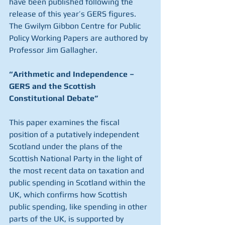
have been published following the 
release of this year’s GERS figures. 
The Gwilym Gibbon Centre for Public 
Policy Working Papers are authored by 
Professor Jim Gallagher.
“Arithmetic and Independence – 
GERS and the Scottish 
Constitutional Debate”
This paper examines the fiscal 
position of a putatively independent 
Scotland under the plans of the 
Scottish National Party in the light of 
the most recent data on taxation and 
public spending in Scotland within the 
UK, which confirms how Scottish 
public spending, like spending in other 
parts of the UK, is supported by 