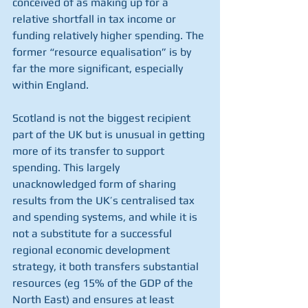
conceived of as making up for a 
relative shortfall in tax income or 
funding relatively higher spending. The 
former “resource equalisation” is by 
far the more significant, especially 
within England. 
Scotland is not the biggest recipient 
part of the UK but is unusual in getting 
more of its transfer to support 
spending. This largely 
unacknowledged form of sharing 
results from the UK’s centralised tax 
and spending systems, and while it is 
not a substitute for a successful 
regional economic development 
strategy, it both transfers substantial 
resources (eg 15% of the GDP of the 
North East) and ensures at least 