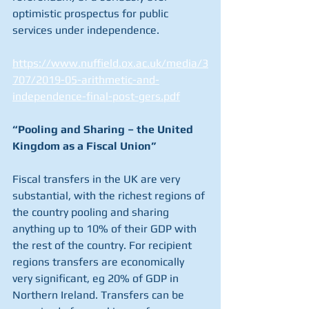
optimistic prospectus for public 
services under independence.
https://www.nuffield.ox.ac.uk/media/3
707/2019-05-arithmetic-and-
independence-final-post-gers.pdf
“Pooling and Sharing – the United 
Kingdom as a Fiscal Union”
Fiscal transfers in the UK are very 
substantial, with the richest regions of 
the country pooling and sharing 
anything up to 10% of their GDP with 
the rest of the country. For recipient 
regions transfers are economically 
very significant, eg 20% of GDP in 
Northern Ireland. Transfers can be 