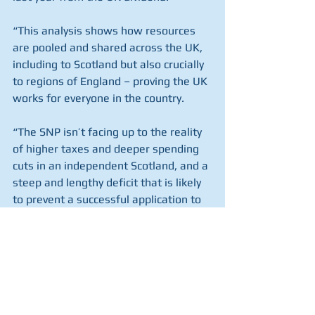
“This analysis shows how resources 
are pooled and shared across the UK, 
including to Scotland but also crucially 
to regions of England – proving the UK 
works for everyone in the country.
“The SNP isn’t facing up to the reality 
of higher taxes and deeper spending 
cuts in an independent Scotland, and a 
steep and lengthy deficit that is likely 
to prevent a successful application to 
join the EU.
“Voters deserve the truth, not the 
unrealistic proposals of the SNP’s 
growth commission.