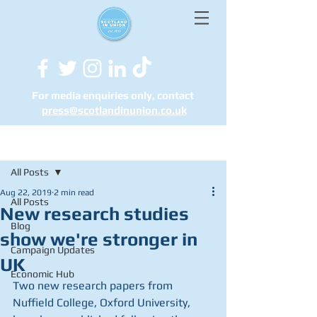
For media enquiries only, contact
press@scotlandinunion.co.u
k
Post
All Posts
Aug 22, 2019
2 min read
All Posts
New research studies
Blog
show we're stronger in
Campaign Updates
UK
Economic Hub
Two new research papers from 
Nuffield College, Oxford University, 