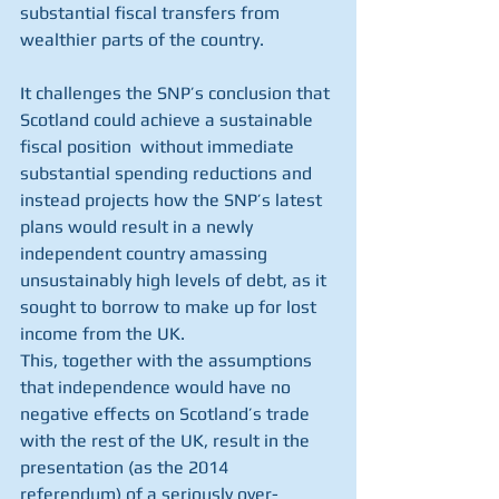
substantial fiscal transfers from 
wealthier parts of the country.
It challenges the SNP’s conclusion that 
Scotland could achieve a sustainable 
fiscal position  without immediate 
substantial spending reductions and 
instead projects how the SNP’s latest 
plans would result in a newly 
independent country amassing 
unsustainably high levels of debt, as it 
sought to borrow to make up for lost 
income from the UK. 
This, together with the assumptions 
that independence would have no 
negative effects on Scotland’s trade 
with the rest of the UK, result in the 
presentation (as the 2014 
referendum) of a seriously over-