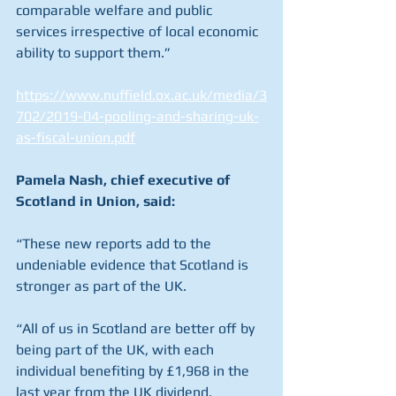
comparable welfare and public 
services irrespective of local economic 
ability to support them.”
https://www.nuffield.ox.ac.uk/media/3
702/2019-04-pooling-and-sharing-uk-
as-fiscal-union.pdf
Pamela Nash, chief executive of 
Scotland in Union, said:
“These new reports add to the 
undeniable evidence that Scotland is 
stronger as part of the UK.
“All of us in Scotland are better off by 
being part of the UK, with each 
individual benefiting by £1,968 in the 
last year from the UK dividend.