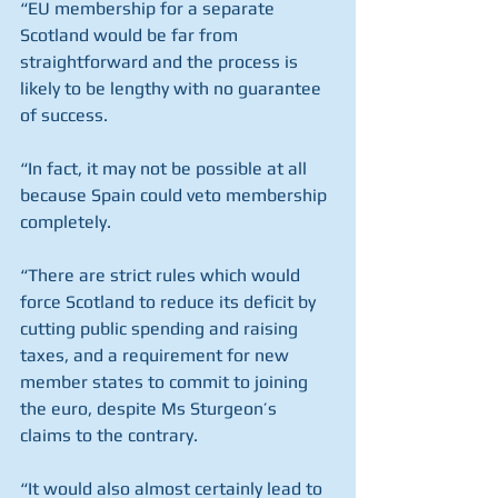
“EU membership for a separate 
Scotland would be far from 
straightforward and the process is 
likely to be lengthy with no guarantee 
of success. 
“In fact, it may not be possible at all 
because Spain could veto membership 
completely.
“There are strict rules which would 
force Scotland to reduce its deficit by 
cutting public spending and raising 
taxes, and a requirement for new 
member states to commit to joining 
the euro, despite Ms Sturgeon’s 
claims to the contrary.
“It would also almost certainly lead to 