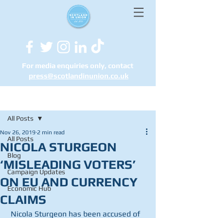
For media enquiries only, contact
press@scotlandinunion.co.u
k
Post
All Posts
Nov 26, 2019
2 min read
All Posts
NICOLA STURGEON
Blog
‘MISLEADING VOTERS’
Campaign Updates
ON EU AND CURRENCY
Economic Hub
CLAIMS
 Nicola Sturgeon has been accused of 