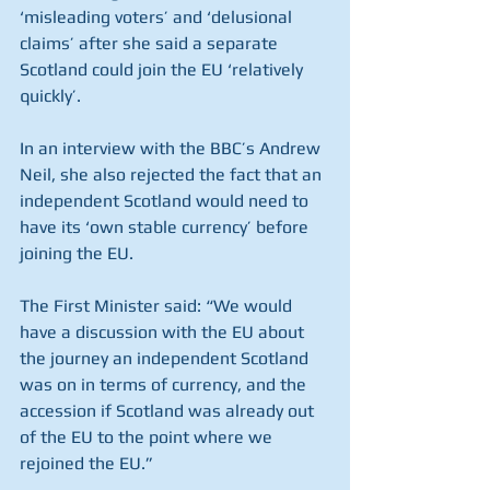
‘misleading voters’ and ‘delusional 
claims’ after she said a separate 
Scotland could join the EU ‘relatively 
quickly’.
In an interview with the BBC’s Andrew 
Neil, she also rejected the fact that an 
independent Scotland would need to 
have its ‘own stable currency’ before 
joining the EU.
The First Minister said: “We would 
have a discussion with the EU about 
the journey an independent Scotland 
was on in terms of currency, and the 
accession if Scotland was already out 
of the EU to the point where we 
rejoined the EU.”