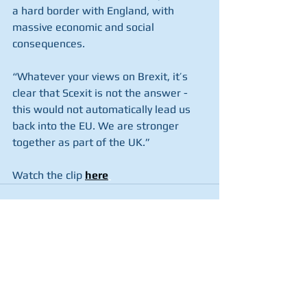
a hard border with England, with 
massive economic and social 
consequences.
“Whatever your views on Brexit, it’s 
clear that Scexit is not the answer - 
this would not automatically lead us 
back into the EU. We are stronger 
together as part of the UK.”
Watch the clip 
here
See All
Recent Posts