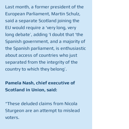
Last month, a former president of the 
European Parliament, Martin Schulz, 
said a separate Scotland joining the 
EU would require a ‘very long, very 
long debate’, adding ‘I doubt that ‘the 
Spanish government, and a majority of 
the Spanish parliament, is enthusiastic 
about access of countries who just 
separated from the integrity of the 
country to which they belong’.
Pamela Nash, chief executive of 
Scotland in Union, said:
“These deluded claims from Nicola 
Sturgeon are an attempt to mislead 
voters.