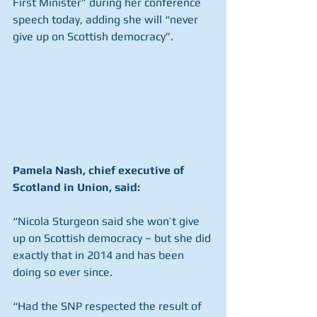
First Minister” during her conference 
speech today, adding she will “never 
give up on Scottish democracy”.
Pamela Nash, chief executive of 
Scotland in Union, said:
“Nicola Sturgeon said she won’t give 
up on Scottish democracy – but she did 
exactly that in 2014 and has been 
doing so ever since.
“Had the SNP respected the result of 