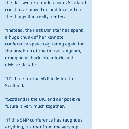
the decisive referendum vote, Scotland 
could have moved on and focused on 
the things that really matter.
“Instead, the First Minister has spent 
a huge chunk of her keynote 
conference speech agitating again for 
the break-up of the United Kingdom, 
dragging us back into a toxic and 
divisive debate.
“It’s time for the SNP to listen to 
Scotland.
“Scotland is the UK, and our positive 
future is very much together.
“If this SNP conference has taught us 
anything, it’s that from the very top 