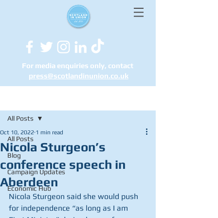
For media enquiries only, contact
press@scotlandinunion.co.u
k
Post
All Posts
Oct 10, 2022
1 min read
All Posts
Nicola Sturgeon’s
Blog
conference speech in
Campaign Updates
Aberdeen
Economic Hub
Nicola Sturgeon said she would push 
for independence “as long as I am 