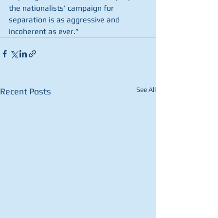
the nationalists’ campaign for 
separation is as aggressive and 
incoherent as ever.”
See All
Recent Posts