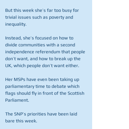
But this week she’s far too busy for 
trivial issues such as poverty and 
inequality.
Instead, she’s focused on how to 
divide communities with a second 
independence referendum that people 
don’t want, and how to break up the 
UK, which people don’t want either.
Her MSPs have even been taking up 
parliamentary time to debate which 
flags should fly in front of the Scottish 
Parliament.
The SNP’s priorities have been laid 
bare this week.