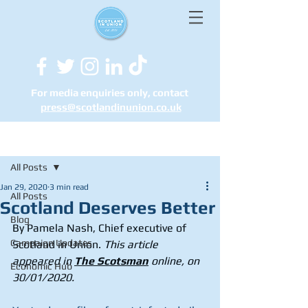
For media enquiries only, contact
press@scotlandinunion.co.u
k
Post
All Posts
Jan 29, 2020
3 min read
All Posts
Scotland Deserves Better
Blog
By Pamela Nash, Chief executive of 
Campaign Updates
Scotland in Union.
 This article 
appeared in 
The Scotsman
 online, on 
Economic Hub
30/01/2020.