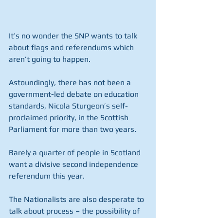
It’s no wonder the SNP wants to talk 
about flags and referendums which 
aren’t going to happen.
Astoundingly, there has not been a 
government-led debate on education 
standards, Nicola Sturgeon’s self-
proclaimed priority, in the Scottish 
Parliament for more than two years. 
Barely a quarter of people in Scotland 
want a divisive second independence 
referendum this year.
The Nationalists are also desperate to 
talk about process – the possibility of 