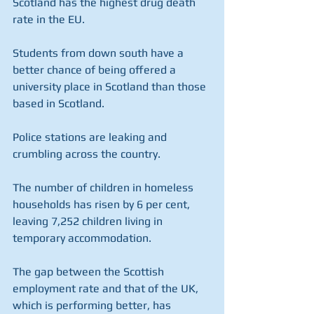
Scotland has the highest drug death 
rate in the EU.
Students from down south have a 
better chance of being offered a 
university place in Scotland than those 
based in Scotland.
Police stations are leaking and 
crumbling across the country.
The number of children in homeless 
households has risen by 6 per cent, 
leaving 7,252 children living in 
temporary accommodation.
The gap between the Scottish 
employment rate and that of the UK, 
which is performing better, has 