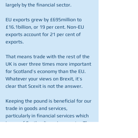
largely by the financial sector.
EU exports grew by £695million to 
£16.1billion, or 19 per cent. Non-EU 
exports account for 21 per cent of 
exports.
That means trade with the rest of the 
UK is over three times more important 
for Scotland’s economy than the EU. 
Whatever your views on Brexit, it’s 
clear that Scexit is not the answer.
Keeping the pound is beneficial for our 
trade in goods and services, 
particularly in financial services which 
is one of Scotland’s main exports.  The 
SNP’s plans to scrap the pound would 
have significant negative implications 