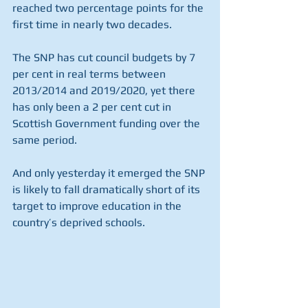
reached two percentage points for the 
first time in nearly two decades.
The SNP has cut council budgets by 7 
per cent in real terms between 
2013/2014 and 2019/2020, yet there 
has only been a 2 per cent cut in 
Scottish Government funding over the 
same period.
And only yesterday it emerged the SNP 
is likely to fall dramatically short of its 
target to improve education in the 
country’s deprived schools.