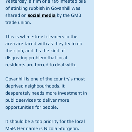
Yesterday, a film of a rat-infested pile 
of stinking rubbish in Govanhill was 
shared on 
social media
 by the GMB 
trade union.
This is what street cleaners in the 
area are faced with as they try to do 
their job, and it’s the kind of 
disgusting problem that local 
residents are forced to deal with.
Govanhill is one of the country’s most 
deprived neighbourhoods. It 
desperately needs more investment in 
public services to deliver more 
opportunities for people.
It should be a top priority for the local 
MSP. Her name is Nicola Sturgeon.