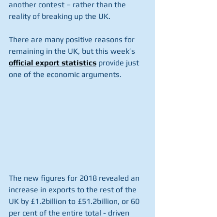
another contest – rather than the 
reality of breaking up the UK.
There are many positive reasons for 
remaining in the UK, but this week’s 
official export statistics
 provide just 
one of the economic arguments.
The new figures for 2018 revealed an 
increase in exports to the rest of the 
UK by £1.2billion to £51.2billion, or 60 
per cent of the entire total - driven 