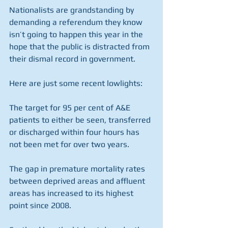
Nationalists are grandstanding by 
demanding a referendum they know 
isn’t going to happen this year in the 
hope that the public is distracted from 
their dismal record in government.
Here are just some recent lowlights:
The target for 95 per cent of A&E 
patients to either be seen, transferred 
or discharged within four hours has 
not been met for over two years. 
The gap in premature mortality rates 
between deprived areas and affluent 
areas has increased to its highest 
point since 2008.