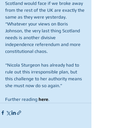
Scotland would face if we broke away 
from the rest of the UK are exactly the 
same as they were yesterday.
“Whatever your views on Boris 
Johnson, the very last thing Scotland 
needs is another divisive 
independence referendum and more 
constitutional chaos.
“Nicola Sturgeon has already had to 
rule out this irresponsible plan, but 
this challenge to her authority means 
she must now do so again.”
Further reading 
here
.