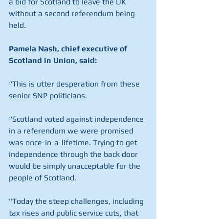
a bid for Scotland to leave the UK 
without a second referendum being 
held.
Pamela Nash, chief executive of 
Scotland in Union, said:
“This is utter desperation from these 
senior SNP politicians.
“Scotland voted against independence 
in a referendum we were promised 
was once-in-a-lifetime. Trying to get 
independence through the back door 
would be simply unacceptable for the 
people of Scotland.
"Today the steep challenges, including 
tax rises and public service cuts, that 