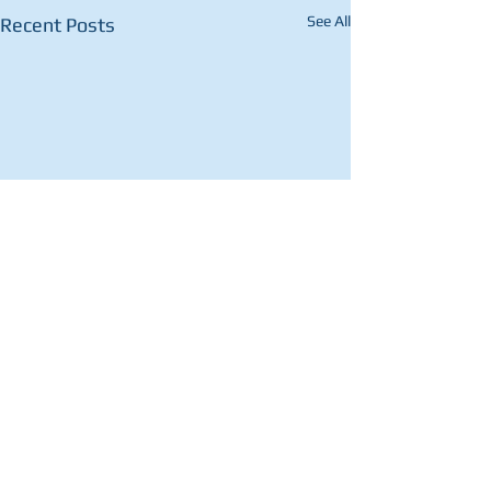
See All
Recent Posts
Comments