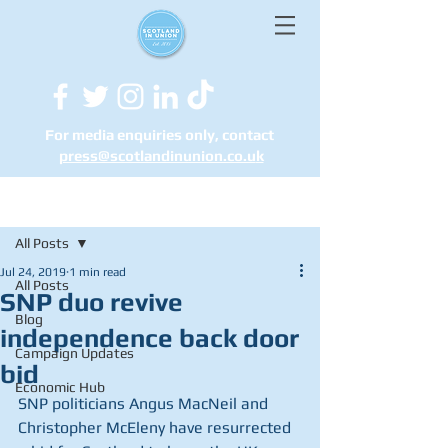
For media enquiries only, contact
press@scotlandinunion.co.u
k
Post
All Posts
Jul 24, 2019
1 min read
All Posts
SNP duo revive
Blog
independence back door
Campaign Updates
bid
Economic Hub
SNP politicians Angus MacNeil and 
Christopher McEleny have resurrected 