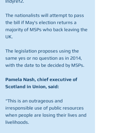
Indyref2.
The nationalists will attempt to pass 
the bill if May's election returns a 
majority of MSPs who back leaving the 
UK.
The legislation proposes using the 
same yes or no question as in 2014, 
with the date to be decided by MSPs.
Pamela Nash, chief executive of 
Scotland in Union, said:
“This is an outrageous and 
irresponsible use of public resources 
when people are losing their lives and 
livelihoods.