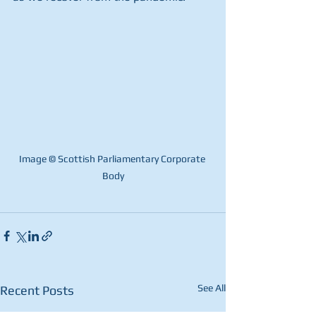
Image © Scottish Parliamentary Corporate 
Body
See All
Recent Posts