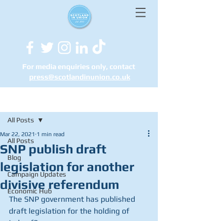
For media enquiries only, contact
press@scotlandinunion.co.u
k
Post
All Posts
Mar 22, 2021
1 min read
All Posts
SNP publish draft
Blog
legislation for another
Campaign Updates
divisive referendum
Economic Hub
The SNP government has published 
draft legislation for the holding of 