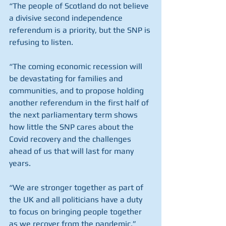
“The people of Scotland do not believe 
a divisive second independence 
referendum is a priority, but the SNP is 
refusing to listen.
“The coming economic recession will 
be devastating for families and 
communities, and to propose holding 
another referendum in the first half of 
the next parliamentary term shows 
how little the SNP cares about the 
Covid recovery and the challenges 
ahead of us that will last for many 
years.
“We are stronger together as part of 
the UK and all politicians have a duty 
to focus on bringing people together 
as we recover from the pandemic.”