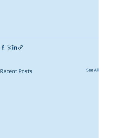
See All
Recent Posts