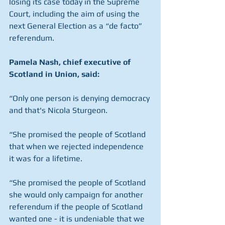
losing its case today in the Supreme 
Court, including the aim of using the 
next General Election as a “de facto” 
referendum.
Pamela Nash, chief executive of 
Scotland in Union, said:
“Only one person is denying democracy 
and that's Nicola Sturgeon.
“She promised the people of Scotland 
that when we rejected independence 
it was for a lifetime.
“She promised the people of Scotland 
she would only campaign for another 
referendum if the people of Scotland 
wanted one - it is undeniable that we 