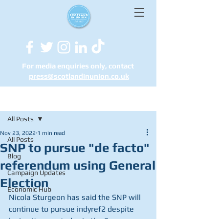
For media enquiries only, contact
press@scotlandinunion.co.u
k
Post
All Posts
Nov 23, 2022
1 min read
All Posts
SNP to pursue "de facto"
Blog
referendum using General
Campaign Updates
Election
Economic Hub
Nicola Sturgeon has said the SNP will 
continue to pursue indyref2 despite 