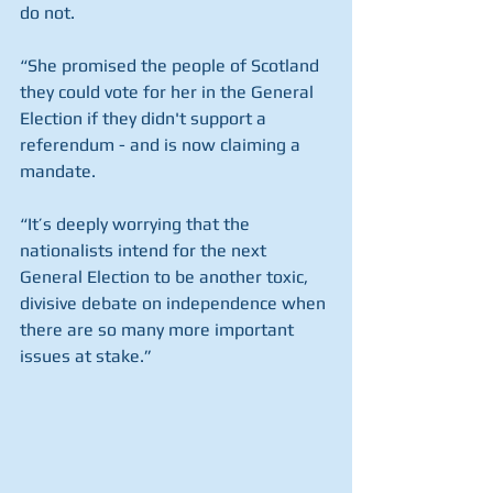
do not.
“She promised the people of Scotland 
they could vote for her in the General 
Election if they didn't support a 
referendum - and is now claiming a 
mandate.
“It’s deeply worrying that the 
nationalists intend for the next 
General Election to be another toxic, 
divisive debate on independence when 
there are so many more important 
issues at stake.”