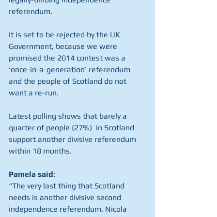
referendum.
It is set to be rejected by the UK 
Government, because we were 
promised the 2014 contest was a 
‘once-in-a-generation’ referendum 
and the people of Scotland do not 
want a re-run.
Latest polling shows that barely a 
quarter of people (27%)  in Scotland 
support another divisive referendum 
within 18 months.
Pamela said
:
“The very last thing that Scotland 
needs is another divisive second 
independence referendum. Nicola 