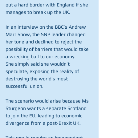
out a hard border with England if she 
manages to break up the UK.
In an interview on the BBC’s Andrew 
Marr Show, the SNP leader changed 
her tone and declined to reject the 
possibility of barriers that would take 
a wrecking ball to our economy.
She simply said she wouldn’t 
speculate, exposing the reality of 
destroying the world’s most 
successful union.
The scenario would arise because Ms 
Sturgeon wants a separate Scotland 
to join the EU, leading to economic 
divergence from a post-Brexit UK. 
This would require an independent 