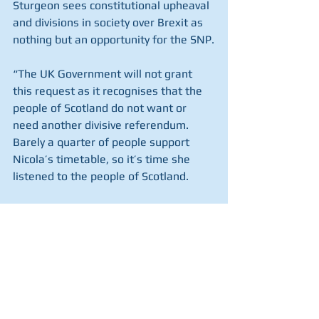
Sturgeon sees constitutional upheaval 
and divisions in society over Brexit as 
nothing but an opportunity for the SNP.
“The UK Government will not grant 
this request as it recognises that the 
people of Scotland do not want or 
need another divisive referendum. 
Barely a quarter of people support 
Nicola’s timetable, so it’s time she 
listened to the people of Scotland.
“We are stronger together as part of 
the UK.”
But with one opinion poll published 
today putting support for leaving the 
UK at 50 per cent, we must make the 
positive case for Scotland’s future in 