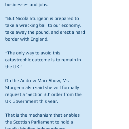
businesses and jobs.
“But Nicola Sturgeon is prepared to 
take a wrecking ball to our economy, 
take away the pound, and erect a hard 
border with England.
“The only way to avoid this 
catastrophic outcome is to remain in 
the UK.”
On the Andrew Marr Show, Ms 
Sturgeon also said she will formally 
request a ‘Section 30’ order from the 
UK Government this year.
That is the mechanism that enables 
the Scottish Parliament to hold a 
legally-binding independence 