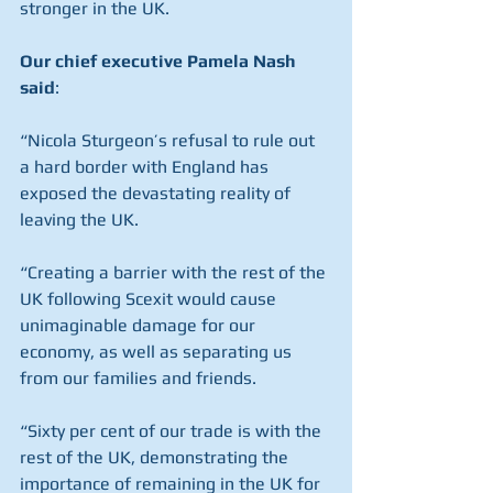
stronger in the UK.
Our chief executive Pamela Nash 
said
:
“Nicola Sturgeon’s refusal to rule out 
a hard border with England has 
exposed the devastating reality of 
leaving the UK.
“Creating a barrier with the rest of the 
UK following Scexit would cause 
unimaginable damage for our 
economy, as well as separating us 
from our families and friends.
“Sixty per cent of our trade is with the 
rest of the UK, demonstrating the 
importance of remaining in the UK for 