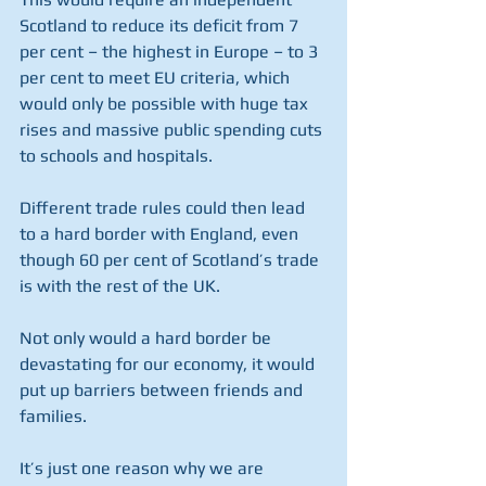
Scotland to reduce its deficit from 7 
per cent – the highest in Europe – to 3 
per cent to meet EU criteria, which 
would only be possible with huge tax 
rises and massive public spending cuts 
to schools and hospitals.
Different trade rules could then lead 
to a hard border with England, even 
though 60 per cent of Scotland’s trade 
is with the rest of the UK.
Not only would a hard border be 
devastating for our economy, it would 
put up barriers between friends and 
families. 
It’s just one reason why we are 