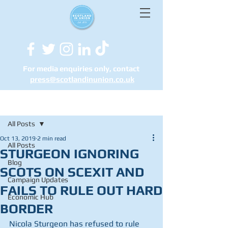
For media enquiries only, contact
press@scotlandinunion.co.u
k
Post
All Posts
Oct 13, 2019
2 min read
All Posts
STURGEON IGNORING
Blog
SCOTS ON SCEXIT AND
Campaign Updates
FAILS TO RULE OUT HARD
Economic Hub
BORDER
Nicola Sturgeon has refused to rule 