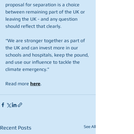
proposal for separation is a choice 
between remaining part of the UK or 
leaving the UK - and any question 
should reflect that clearly.
“We are stronger together as part of 
the UK and can invest more in our 
schools and hospitals, keep the pound, 
and use our influence to tackle the 
climate emergency.”
Read more 
here
.
See All
Recent Posts