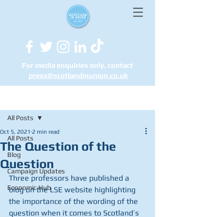
For media enquiries only, contact
press@scotlandinunion.co.u
k
Post
All Posts
Oct 5, 2021
2 min read
All Posts
The Question of the
Blog
Question
Campaign Updates
Three professors have published a 
Economic Hub
blog on the LSE website highlighting 
the importance of the wording of the 
question when it comes to Scotland’s 