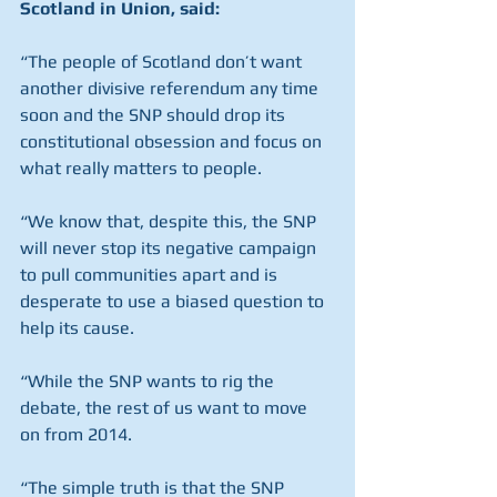
Scotland in Union, said:
“The people of Scotland don’t want 
another divisive referendum any time 
soon and the SNP should drop its 
constitutional obsession and focus on 
what really matters to people.
“We know that, despite this, the SNP 
will never stop its negative campaign 
to pull communities apart and is 
desperate to use a biased question to 
help its cause.
“While the SNP wants to rig the 
debate, the rest of us want to move 
on from 2014.
“The simple truth is that the SNP 