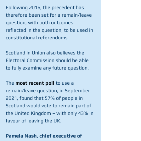
Following 2016, the precedent has 
therefore been set for a remain/leave 
question, with both outcomes 
reflected in the question, to be used in 
constitutional referendums.
Scotland in Union also believes the 
Electoral Commission should be able 
to fully examine any future question.
The 
most recent poll
 to use a 
remain/leave question, in September 
2021, found that 57% of people in 
Scotland would vote to remain part of 
the United Kingdom – with only 43% in 
favour of leaving the UK.
Pamela Nash, chief executive of 