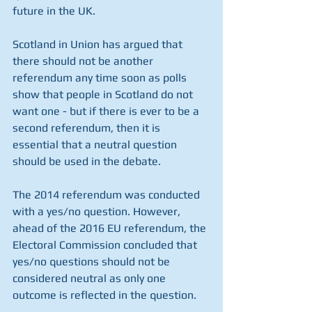
future in the UK.
Scotland in Union has argued that 
there should not be another 
referendum any time soon as polls 
show that people in Scotland do not 
want one - but if there is ever to be a 
second referendum, then it is 
essential that a neutral question 
should be used in the debate.
The 2014 referendum was conducted 
with a yes/no question. However, 
ahead of the 2016 EU referendum, the 
Electoral Commission concluded that 
yes/no questions should not be 
considered neutral as only one 
outcome is reflected in the question. 