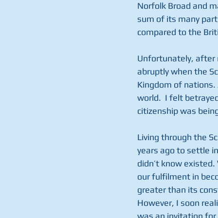
Norfolk Broad and ma
sum of its many parts
compared to the Briti
Unfortunately, after n
abruptly when the Sc
Kingdom of nations. 
world.  I felt betray
citizenship was bein
Living through the S
years ago to settle i
didn’t know existed. 
our fulfilment in bec
greater than its con
However, I soon reali
was an invitation for