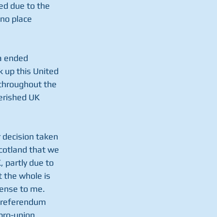
ed due to the 
no place 
ia ended 
 up this United 
throughout the 
herished UK 
 decision taken 
Scotland that we 
 partly due to 
t the whole is 
ense to me. 
e referendum 
pro-union 