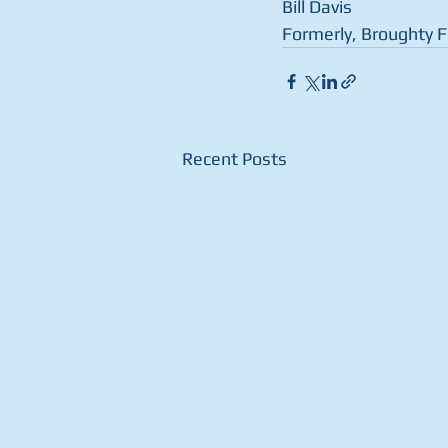
Bill Davis
Formerly, Broughty 
Recent Posts