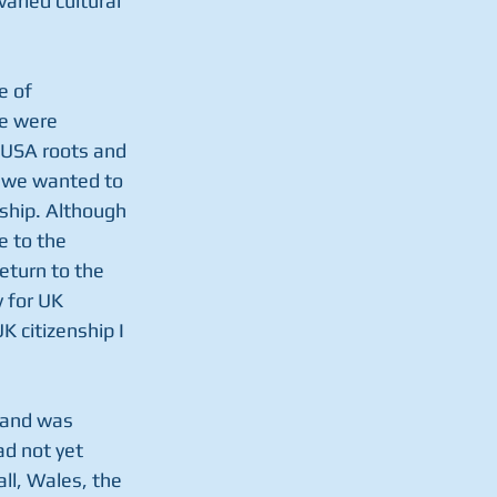
aried cultural 
e of 
e were 
 USA roots and 
t we wanted to 
ship. Although 
 to the 
eturn to the 
 for UK 
 citizenship I 
tland was 
ad not yet 
ll, Wales, the 