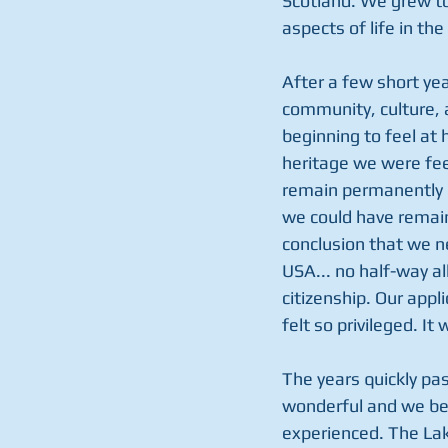
Scotland. We grew to 
aspects of life in the
After a few short yea
community, culture, 
beginning to feel at 
heritage we were fee
remain permanently i
we could have remai
conclusion that we n
USA... no half-way a
citizenship. Our appl
felt so privileged. It 
The years quickly past
wonderful and we bega
experienced. The Lake