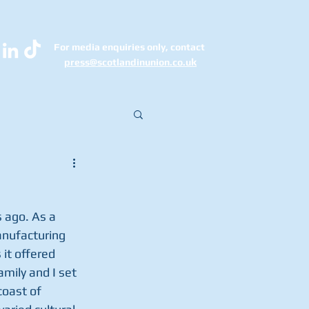
For media enquiries only, contact
k
press@scotlandinunion.co.u
 ago. As a 
nufacturing 
it offered 
mily and I set 
coast of 