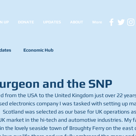
N UP
DONATE
UPDATES
ABOUT
More
dates
Economic Hub
urgeon and the SNP
d from the USA to the United Kingdom just over 22 years
ed electronics company I was tasked with setting up ma
  Scotland was selected as our base for UK operations as 
UK market in the hi-tech and automotive industries. My fa
n the lovely seaside town of Broughty Ferry on the east 