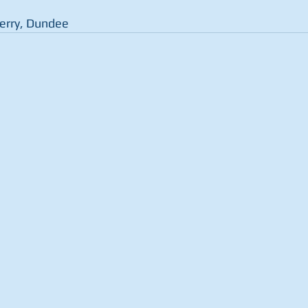
Ferry, Dundee