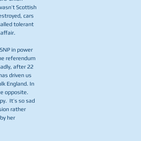
wasn’t Scottish 
stroyed, cars 
lled tolerant 
affair.
 SNP in power 
he referendum 
adly, after 22 
has driven us 
k England. In 
e opposite.  
.  It’s so sad 
ion rather 
by her 