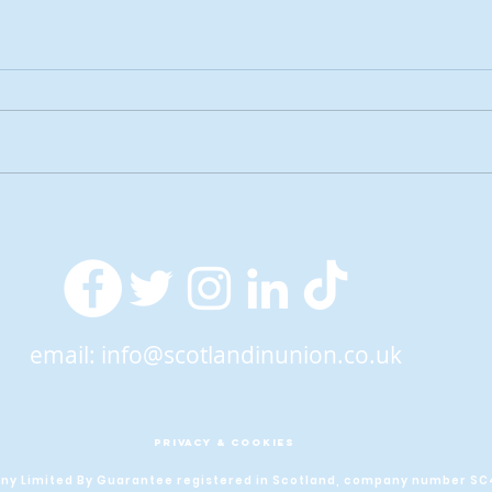
2026 Tactical Voting guide
NEW 
launched
over
SNP’
ref
email:
info@scotlandinunion.co.uk
PRIVACY & COOKIES
pany Limited By Guarantee registered in Scotland, company number S