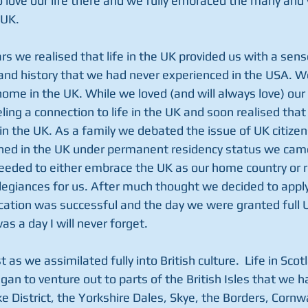
love our life there and we fully embraced the many and v
 UK.
rs we realised that life in the UK provided us with a sens
and history that we had never experienced in the USA. W
home in the UK. While we loved (and will always love) our
ling a connection to life in the UK and soon realised tha
n the UK. As a family we debated the issue of UK citizen
ned in the UK under permanent residency status we came
eeded to either embrace the UK as our home country or r
llegiances for us. After much thought we decided to apply
ication was successful and the day we were granted full UK
was a day I will never forget.
 as we assimilated fully into British culture.  Life in Sco
n to venture out to parts of the British Isles that we h
 District, the Yorkshire Dales, Skye, the Borders, Cornwa