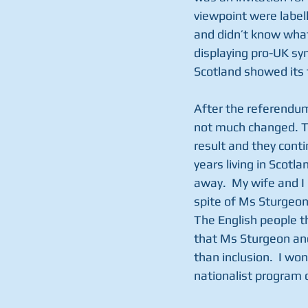
viewpoint were labell
and didn’t know what
displaying pro-UK sy
Scotland showed its 
After the referendum
not much changed. T
result and they conti
years living in Scotl
away.  My wife and I
spite of Ms Sturgeon
The English people th
that Ms Sturgeon and
than inclusion.  I wo
nationalist program 