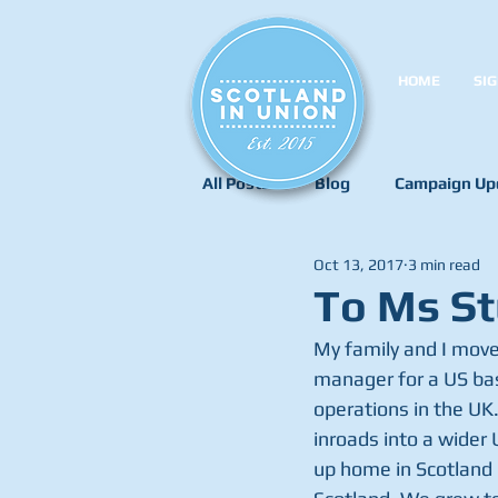
HOME
SIG
All Posts
Blog
Campaign Up
Oct 13, 2017
3 min read
To Ms St
My family and I move
manager for a US bas
operations in the UK.
inroads into a wider 
up home in Scotland i