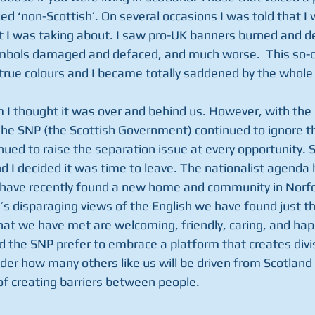
ed ‘non-Scottish’. On several occasions I was told that I 
 I was taking about. I saw pro-UK banners burned and de
mbols damaged and defaced, and much worse.  This so-ca
true colours and I became totally saddened by the whole 
 I thought it was over and behind us. However, with the
he SNP (the Scottish Government) continued to ignore t
nued to raise the separation issue at every opportunity. S
and I decided it was time to leave. The nationalist agenda 
 have recently found a new home and community in Norfol
’s disparaging views of the English we have found just th
at we have met are welcoming, friendly, caring, and happy
 the SNP prefer to embrace a platform that creates divis
nder how many others like us will be driven from Scotland 
of creating barriers between people.