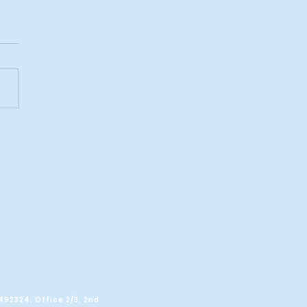
POLL: Scots
whelmingly reject
s focus on another
erendum
C492324.
Office 2/3, 2nd