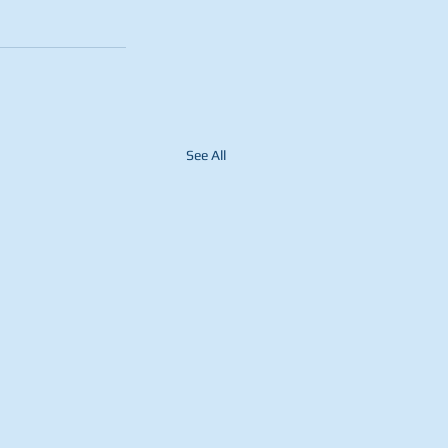
See All