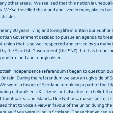
ny other areas.  We realised that this nation is unequall
. We’ve travelled the world and lived in many places but 
sh Isles.
early 20 years living and loving life in Britain our euphor
ottish Government decided to pursue an agenda to break
A union that is so well respected and envied by so many 
ed by the Scottish Government (the SNP). I felt as if our c
g undermined and marginalised.
cottish independence referendum I began to question our
n Britain. During the referendum we saw an ugly side of 
We were in favour of Scotland remaining a part of the UK,
oming naturalised UK citizens but also due to a belief tha
stituent parts. One Island… One Nation… makes perfect s
sed that to voice a view in favour of the union during th
 abuse if you were living in Scotland. Those that voiced a 