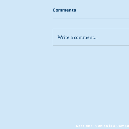
Comments
Write a comment...
Stick to day job, Scots tell
SNP in new poll
Scotland in Union is a Com