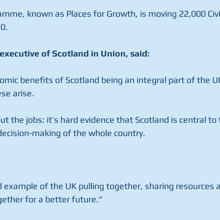
amme, known as Places for Growth, is moving 22,000 Civil
0.
executive of Scotland in Union, said:
mic benefits of Scotland being an integral part of the UK
ese arise.
ut the jobs: it’s hard evidence that Scotland is central to
decision-making of the whole country.
 example of the UK pulling together, sharing resources a
ether for a better future.”