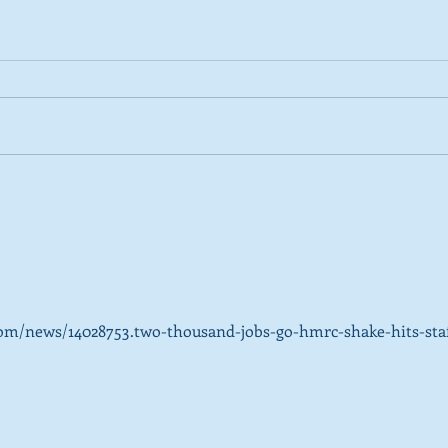
2026 Tactical Voting guide
NEW 
launched
over
SNP’
ref
om/news/14028753.two-thousand-jobs-go-hmrc-shake-hits-staf