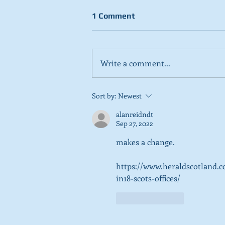
1 Comment
Write a comment...
Stick to day job, Scots tell
Sort by:
Newest
SNP in new poll
alanreidndt
Sep 27, 2022
makes a change. 
https://www.heraldscotland.c
in18-scots-offices/
Like
Reply