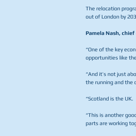
The relocation progr
out of London by 203
Pamela Nash, chief 
“One of the key econo
opportunities like th
“And it’s not just abo
the running and the 
“Scotland is the UK.
“This is another good
parts are working tog