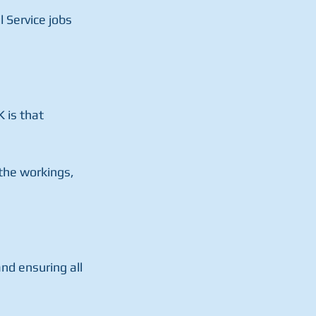
 Service jobs 
 is that 
 the workings, 
nd ensuring all 