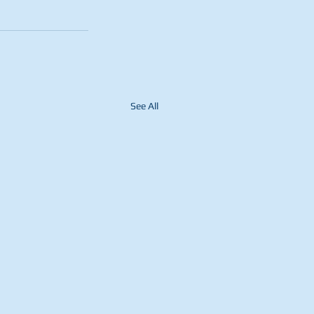
See All