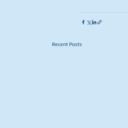
Recent Posts