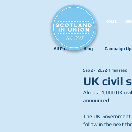
HOME
SIG
All Posts
Blog
Campaign Up
Sep 27, 2022
1 min read
UK civil 
Almost 1,000 UK civi
announced.
The UK Government s
follow in the next th