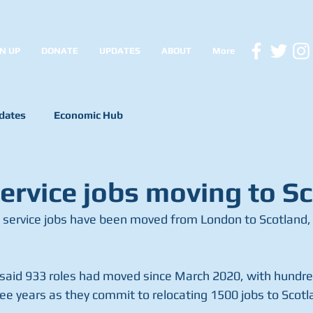
N UP
DONATE
UPDATES
ABOUT
More
dates
Economic Hub
service jobs moving to S
l service jobs have been moved from London to Scotland, 
aid 933 roles had moved since March 2020, with hundre
ree years as they commit to relocating 1500 jobs to Scot