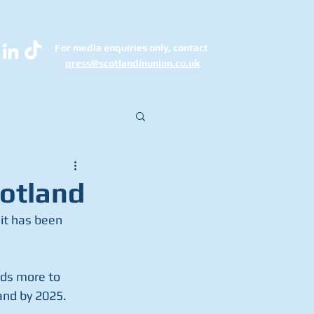
For media enquiries only, contact
k
press@scotlandinunion.co.u
cotland
it has been 
ds more to 
land by 2025.