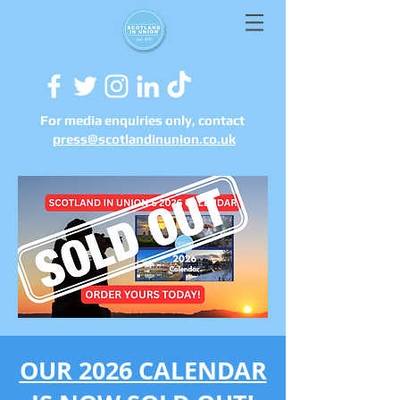
For media enquiries only, contact
press@scotlandinunion.co.u
k
OUR 2026 CALENDAR