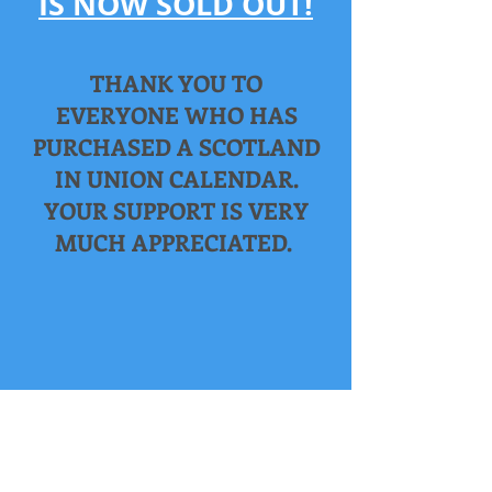
IS NOW SOLD OUT!
THANK YOU TO
EVERYONE WHO HAS
PURCHASED A SCOTLAND
IN UNION CALENDAR.
YOUR SUPPORT IS VERY
MUCH APPRECIATED.