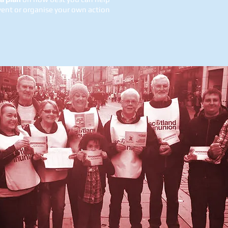
vent or organise your own action