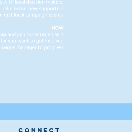
ps with local decision makers
 help recruit new supporters
n host local campaign events
HOW
 up
and join other organisers
far you want to get involved
paigns manager to progress
CONNECT