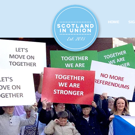
HOME
SIG