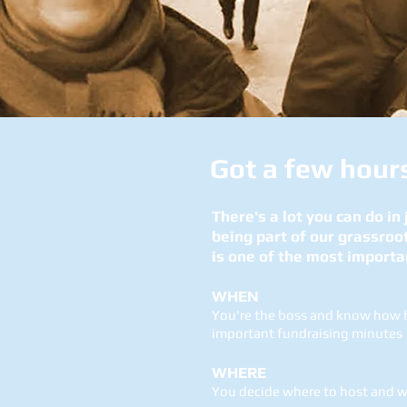
Got a few
hour
There's a lot you can do in
being part of our grassroo
is one of the most importa
WHEN
You're the boss and know how be
important fundraising minutes
WHERE
You decide where to host and wh