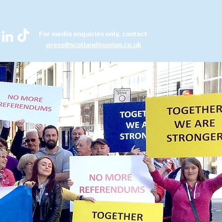
For media enquiries only, contact
k
press@scotlandinunion.co.u