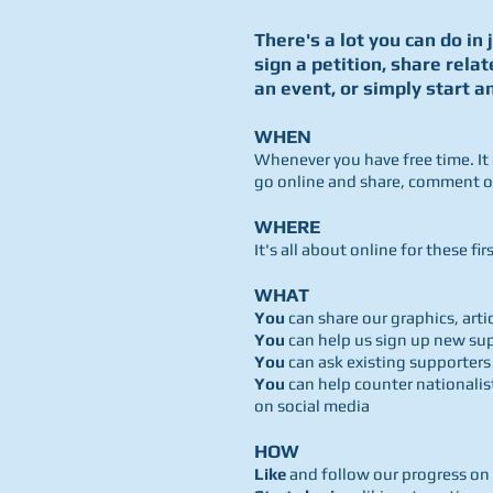
There's a lot you can do in 
sign a petition, share relat
an event, or simply start a
WHEN
Whenever you have free time. It
go online and share, comment or
WHERE
It's all about online for these fi
WHAT
You
can share our graphics, art
You
can help us sign up new su
You
can ask existing supporters
You
can help counter nationali
on social media
HOW
Like
and follow our progress on