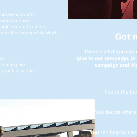
undraising events
assroots donors
eople to donate online
 contribution monthly which
Got 
There's a lot you can
give to our campaign. Or
ers
raining pack
campaign and it's
your first action
You're the boss
You decide where 
You
can help by ca