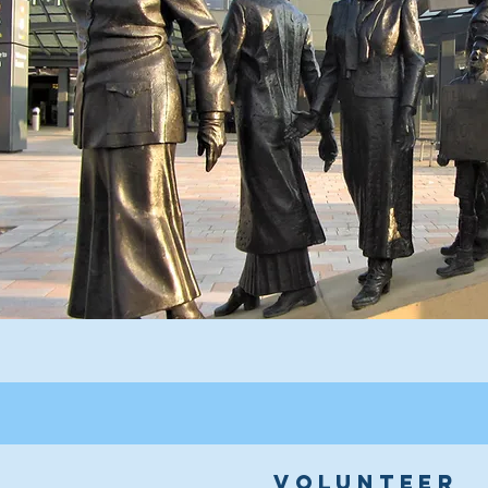
volunteer