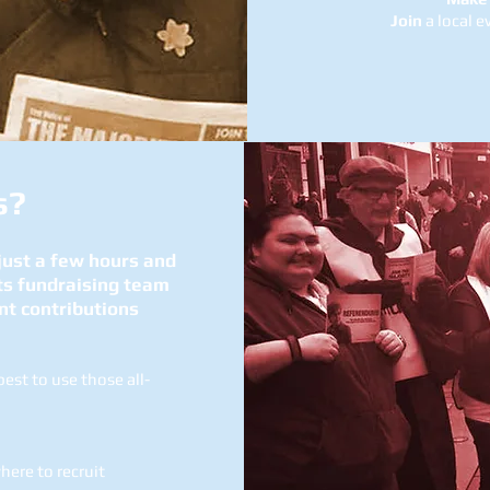
Join
a local e
s?
 just a few hours and
ts fundraising team
nt contributions
st to use those all-
ere to recruit