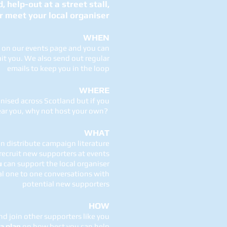
 help-out at a street stall,
r meet your local organiser
WHEN
s on our events page and you can
it you. We also send out regular
emails to keep you in the loop
WHERE
nised across Scotland but if you
near you, why not host your own?
WHAT
n distribute campaign literature
recruit new supporters at events
u
can support the local organiser
al one to one conversations with
potential new supporters
HOW
d join other supporters like you
a plan
on how best you can help