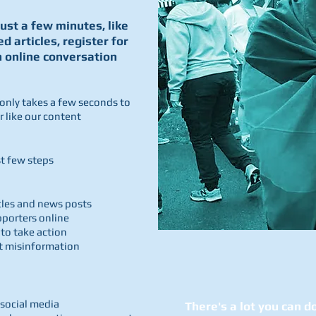
just a few minutes, like
ed articles, register for
n online conversation
 only takes a few seconds to
 like our content
rst few steps
icles and news posts
pporters online
 to take action
st misinformation
 social media
There's a lot you can do