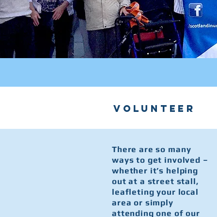
volunteer
There are so many
ways to get involved –
whether it’s helping
out at a street stall,
leafleting your local
area or simply
attending one of our