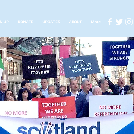
N UP
DONATE
UPDATES
ABOUT
More