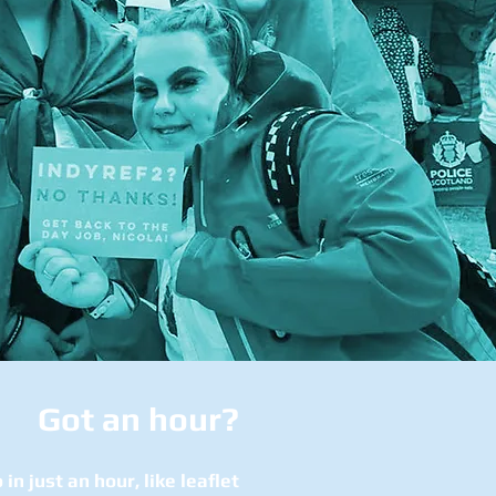
Got an hour?
 in just an hour, like leaflet