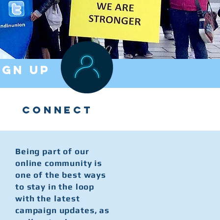
IGN UP
CONNECT
Being part of our
online community is
one of the best ways
to stay in the loop
with the latest
campaign updates, as