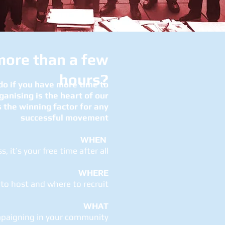
more than a few
hours?
 do if you have more time to
ganising is the heart of our
 the winning factor for any
successful movement
WHEN
, it’s your free time after all
WHERE
to host and where to recruit
WHAT
mpaigning in your community