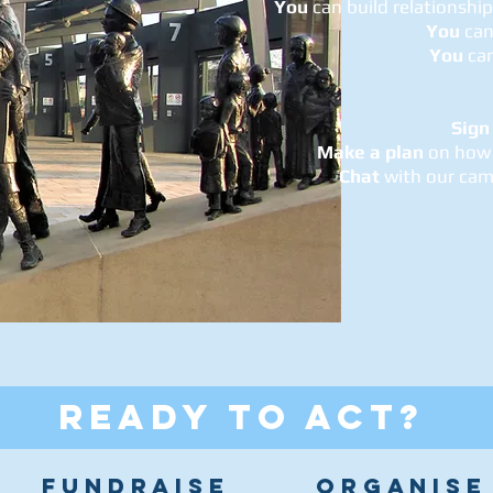
You
can build relationshi
You
can
You
ca
Sign
Make a plan
on how 
Chat
with our cam
READY TO ACT?
FUNDRAISE
ORGANISE