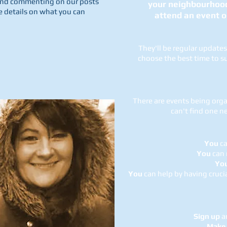
g and commenting on our posts
your neighbourhood,
e details on what you can
attend an event o
They'll be regular update
choose the best time to su
There are events being orga
can't find one 
You
ca
You
can 
Yo
You
can help by having cruci
Sign up
an
Make 