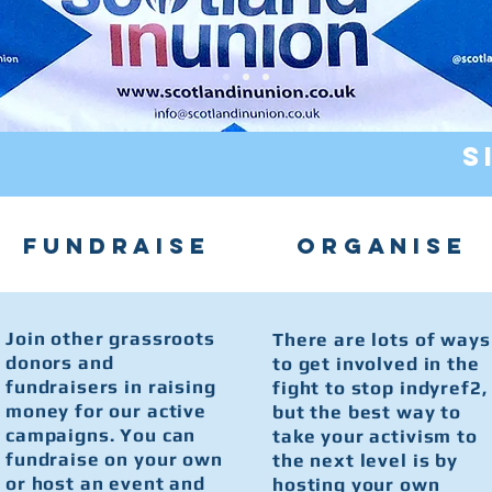
S
FUNDRAISE
ORGANISE
Join other grassroots
There are lots of ways
donors and
to get involved in the
fundraisers in raising
fight to stop indyref2,
money for our active
but the best way to
campaigns. You can
take your activism to
fundraise on your own
the next level is by
or host an event and
hosting your own