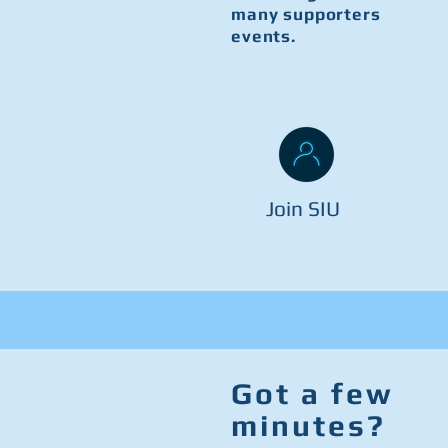
many supporters
events.
Join SIU
Got a few
minutes?