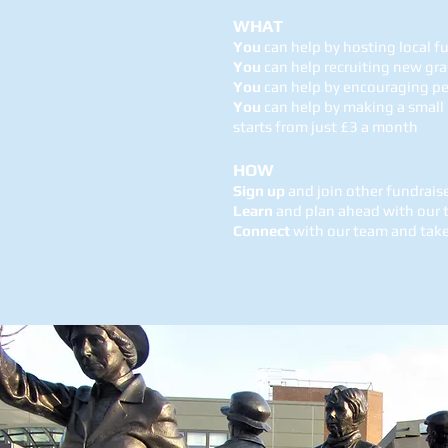
WHAT
You
can help by hosting local f
You
can help recruiting new gr
You
can help by encouraging p
You
can help by making a small
starts from just £3 a month
HOW
Sign up
and join other fundrais
Learn
and plan ahead with our t
Connect
with our team and take 