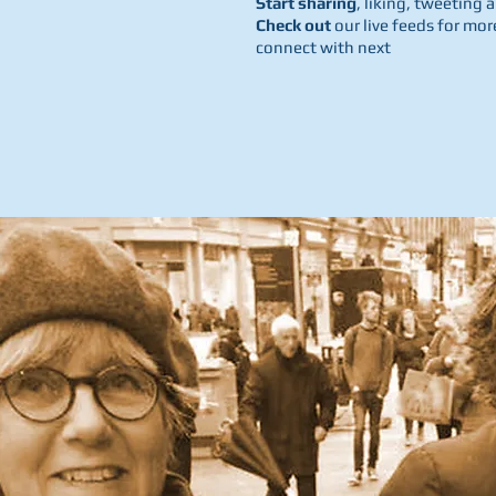
Start sharing
, liking, tweetin
Check out
our live feeds for mor
connect with next