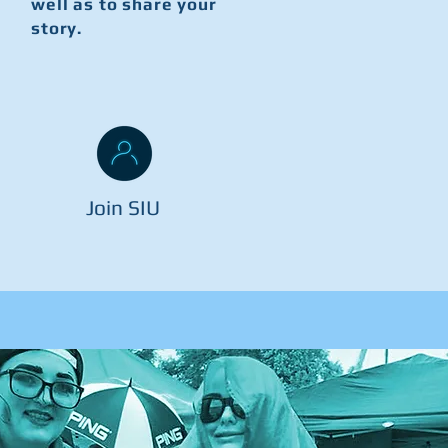
well as to share your
story.
Join SIU
o