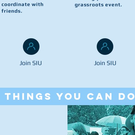
coordinate with
grassroots event.
friends.
Join SIU
Join SIU
things you can d