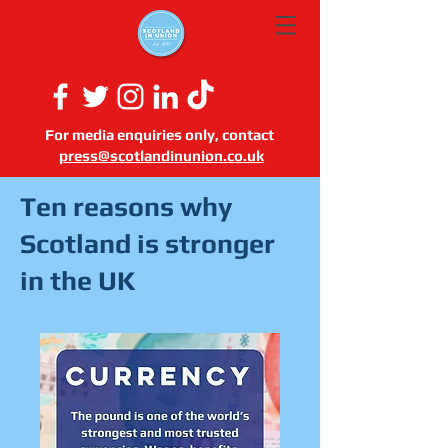
For media enquiries only, contact
press@scotlandinunion.co.u
k
Ten reasons why
Scotland is stronger
in the UK