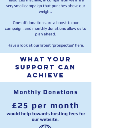
resourced machine, in comparison we are a
very small campaign that punches above our
weight.
One-off donations are a boost to our
campaign, and monthly donations allow us to
plan ahead.
Have a look at our latest 'prospectus'
here
.
WHAT your
support can
ACHIEVE
Monthly Donations
£25 per month
would help towards hosting fees for
our website.