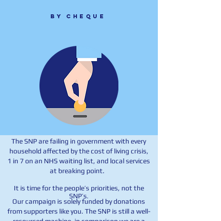
By cheque
The SNP are failing in government with every
household affected by the cost of living crisis,
1 in 7 on an NHS waiting list, and local services
at breaking point.
It is time for the people’s priorities, not the
SNP’s
.
Our campaign is solely funded by donations
from supporters like you. The SNP is still a well-