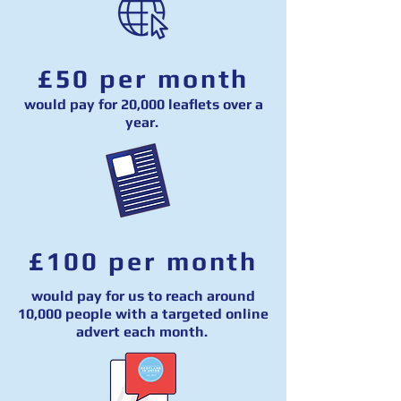
£50 per month
would pay for 20,000 leaflets over a
year.
£100 per month
would pay for us to reach around
10,000 people with a targeted online
advert each month.