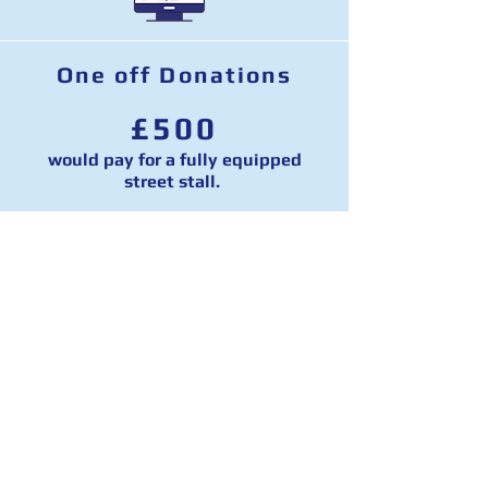
One off Donations
£500
would pay for a fully equipped
street stall.
£1,000
would pay for targeted online ads to
reach every online user across two
marginal constituencies on
Facebook.