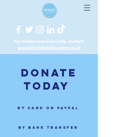
For media enquiries only, contact
press@scotlandinunion.co.u
k
Donate
today
By card or Paypal
By bank transfer