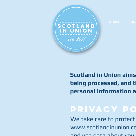
HOME
SIG
Scotland in Union aims 
being processed, and t
personal information a
PRIVACY P
We take care to protect
www.scotlandinunion.co
and use data about you b