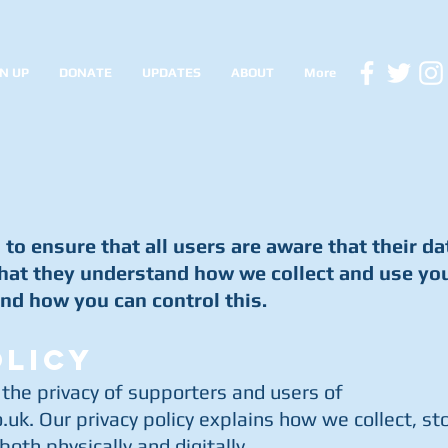
N UP
DONATE
UPDATES
ABOUT
More
to ensure that all users are aware that their da
hat they understand how we collect and use yo
nd how you can control this.
OLICY
 the privacy of supporters and users of
.uk
. Our privacy policy explains how we collect, st
oth physically and digitally.