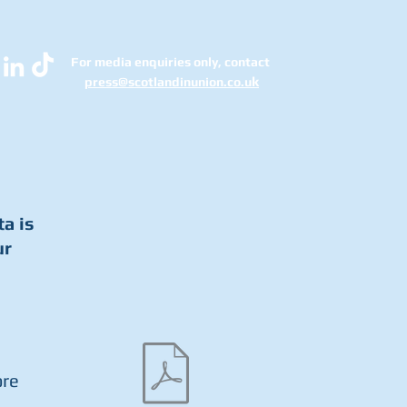
For media enquiries only, contact
k
press@scotlandinunion.co.u
ta is
ur
ore