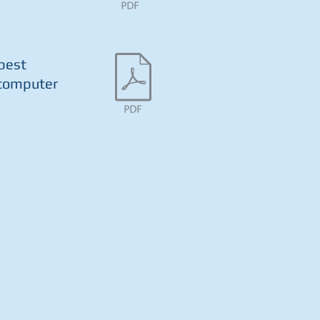
 best
 computer