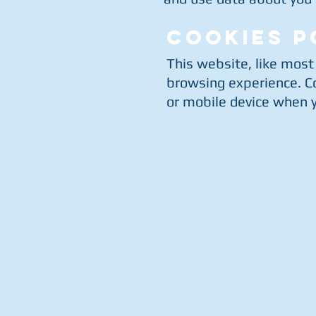
COOKIES P
This website, like most
browsing experience. Co
or mobile device when yo