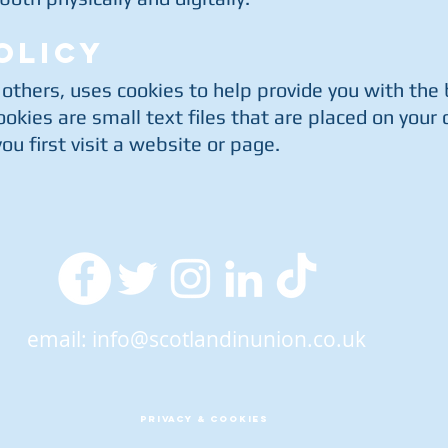
OLICY
 others, uses cookies to help provide you with the
okies are small text files that are placed on your
u first visit a website or page.
email:
info@scotlandinunion.co.uk
PRIVACY & COOKIES