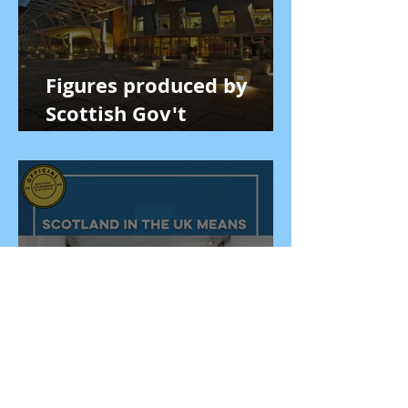
Figures produced by
Scottish Gov't
economists prove
Scotland is better off in
the UK
GERS figures show that
remaining in UK is vital