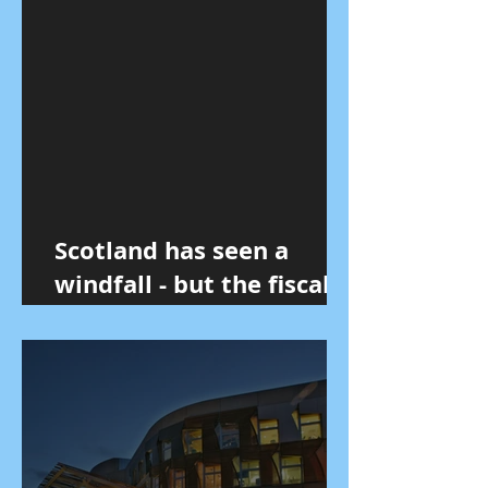
Scotland has seen a
windfall - but the fiscal
reality remains
unchanged