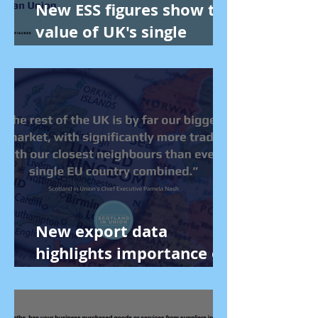
New ESS figures show the
value of UK's single
market to Scotland
New export data
highlights importance of
UK single market.