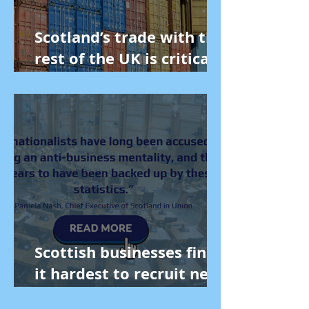
Scotland’s trade with the
rest of the UK is critical
to our economy
Scottish businesses find
it hardest to recruit new
staff