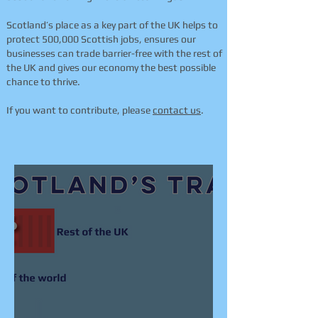
Scotland’s place as a key part of the UK helps to
protect 500,000 Scottish jobs, ensures our
businesses can trade barrier-free with the rest of
the UK and gives our economy the best possible
chance to thrive.
If you want to contribute, please
contact us
.