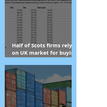
Half of Scots firms rely
on UK market for buying
goods, new figures show