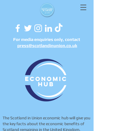
For media enquiries only, contact
press@scotlandinunion.co.u
k
The Scotland in Union economic hub will give you
the key facts about the economic benefits of
Scotland remaining in the United Kingdom.