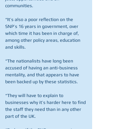
communities.
“It’s also a poor reflection on the 
SNP’s 16 years in government, over 
which time it has been in charge of, 
among other policy areas, education 
and skills.
“The nationalists have long been 
accused of having an anti-business 
mentality, and that appears to have 
been backed up by these statistics.
“They will have to explain to 
businesses why it’s harder here to find 
the staff they need than in any other 
part of the UK.