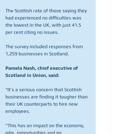
The Scottish rate of those saying they 
had experienced no difficulties was 
the lowest in the UK, with just 41.5 
per cent citing no issues.
The survey included responses from 
1,259 businesses in Scotland.
Pamela Nash, chief executive of 
Scotland in Union, said:
“It’s a serious concern that Scottish 
businesses are finding it tougher than 
their UK counterparts to hire new 
employees.
“This has an impact on the economy, 
jobs, opportunities and on 