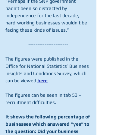
“Perhaps if the SNP government 
hadn’t been so distracted by 
independence for the last decade, 
hard-working businesses wouldn’t be 
facing these kinds of issues.”
----------------------
The figures were published in the 
Office for National Statistics’ Business 
Insights and Conditions Survey, which 
can be viewed 
here
.
The figures can be seen in tab 53 – 
recruitment difficulties.
It shows the following percentage of 
businesses which answered “yes” to 
the question: Did your business 