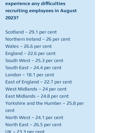
experience any difficulties 
recruiting employees in August 
2023?
Scotland – 29.1 per cent
Northern Ireland – 26 per cent
Wales – 26.6 per cent
England – 22.6 per cent
South West – 25.3 per cent
South East – 24.4 per cent
London – 18.1 per cent
East of England – 22.7 per cent
West Midlands – 24 per cent
East Midlands – 24.8 per cent
Yorkshire and the Humber – 25.8 per 
cent
North West – 24.1 per cent
North East – 26.5 per cent
UK – 23.3 per cent