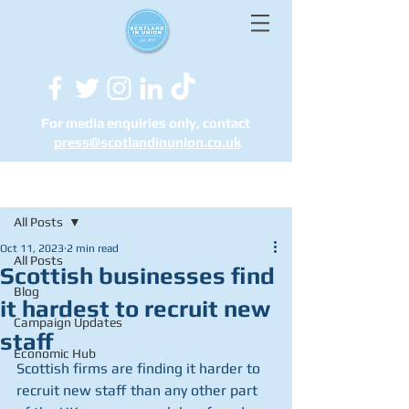
For media enquiries only, contact
press@scotlandinunion.co.u
k
Post
All Posts
Oct 11, 2023
2 min read
All Posts
Scottish businesses find
Blog
it hardest to recruit new
Campaign Updates
staff
Economic Hub
Scottish firms are finding it harder to 
recruit new staff than any other part 