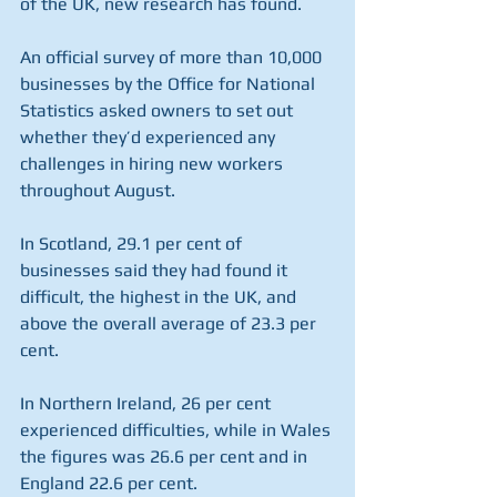
of the UK, new research has found.
An official survey of more than 10,000 
businesses by the Office for National 
Statistics asked owners to set out 
whether they’d experienced any 
challenges in hiring new workers 
throughout August.
In Scotland, 29.1 per cent of 
businesses said they had found it 
difficult, the highest in the UK, and 
above the overall average of 23.3 per 
cent.
In Northern Ireland, 26 per cent 
experienced difficulties, while in Wales 
the figures was 26.6 per cent and in 
England 22.6 per cent.