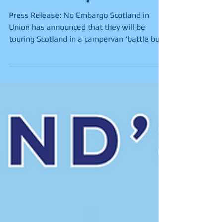
in New Campervan
Press Release: No Embargo Scotland in
Union has announced that they will be
touring Scotland in a campervan ‘battle bus’
as part of their...