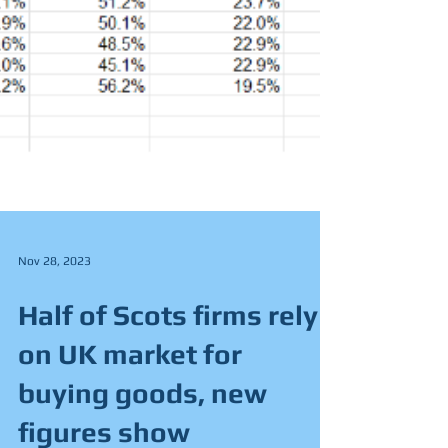
Nov 28, 2023
Half of Scots firms rely