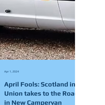
Apr 1, 2024
April Fools: Scotland in
Union takes to the Road