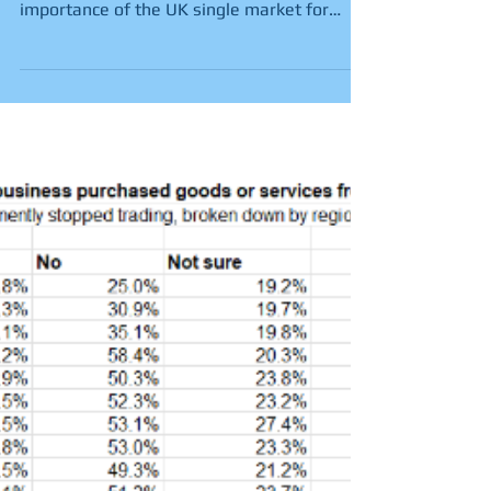
of UK single market.
Official export data published today by the
Scottish Government highlights the vital
importance of the UK single market for
Scottish...