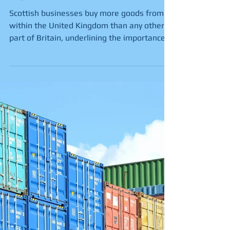
on UK market for
buying goods, new
figures show
Scottish businesses buy more goods from
within the United Kingdom than any other
part of Britain, underlining the importance
of the UK...