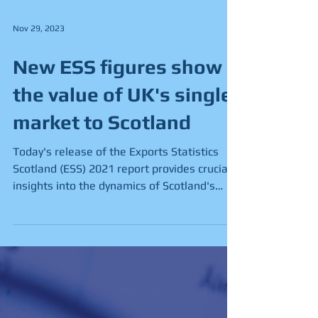
Nov 29, 2023
New ESS figures show
the value of UK's single
market to Scotland
Today's release of the Exports Statistics
Scotland (ESS) 2021 report provides crucial
insights into the dynamics of Scotland's
trade...