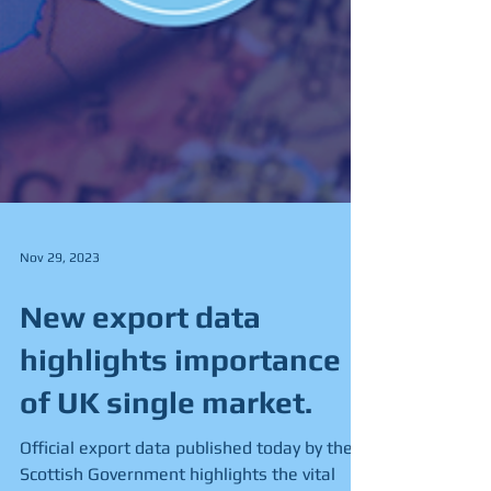
Nov 29, 2023
New export data
highlights importance