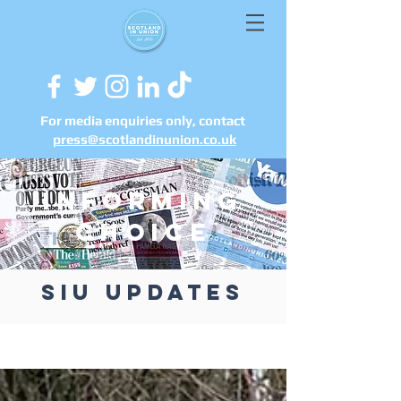
For media enquiries only, contact
press@scotlandinunion.co.u
k
informing
choice
siu updates
UPDATES