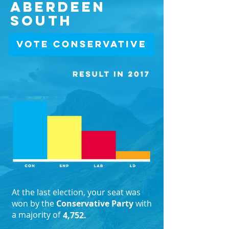
Aberdeen
South
At the last election, your seat was
won by the
Conservative Party
with
a majority of
4,752.