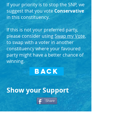
If your priority is to stop the SNP, we
suggest that you vote
Conservative
in this constituency.
If this is not your preferred party,
please consider using
Swap my Vote
,
to swap with a voter in another
constituency where your favoured
party might have a better chance of
winning.
BACK
Show your Support
Share
Search Again