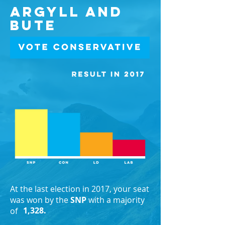
Argyll and
Bute
At the last election in 2017, your seat
was won by the
SNP
with a majority
1,328.
of