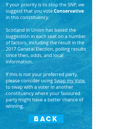
If your priority is to stop the SNP, we
suggest that you vote
Conservative
in this constituency.
Scotland in Union has based the
suggestion in each seat on a number
of factors, including the result in the
2017 General Election, polling results
since then, odds, and local
information.
If this is not your preferred party,
please consider using
Swap my Vote
,
to swap with a voter in another
constituency where your favoured
party might have a better chance of
winning.
BACK