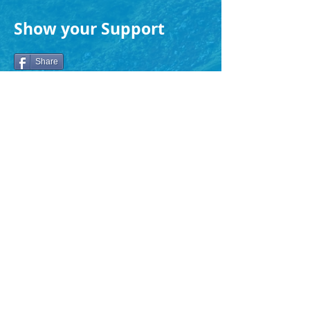
Show your Support
Share
Search Again