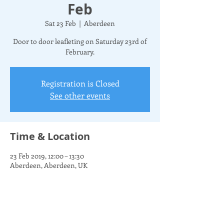
Feb
Sat 23 Feb
  |  
Aberdeen
Door to door leafleting on Saturday 23rd of
February.
Registration is Closed
See other events
Time & Location
23 Feb 2019, 12:00 – 13:30
Aberdeen, Aberdeen, UK
Share this event