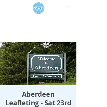
For media enquiries only, contact
press@scotlandinunion.co.u
k
Aberdeen
Leafleting - Sat 23rd