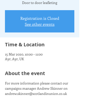
Door to door leafleting
Registration is Closed
See other events
Time & Location
15 Mar 2020, 10:00 – 11:00
Ayr, Ayr, UK
About the event
For more information please contact our 
campaigns manager Andrew Skinner on 
andrew.skinner@scotlandinunion.co.uk