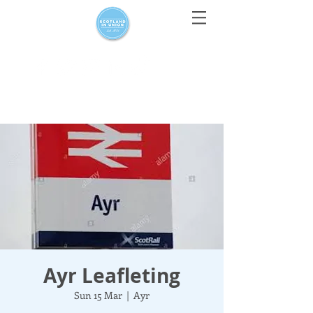
For media enquiries only, contact
press@scotlandinunion.co.u
k
Ayr Leafleting
Sun 15 Mar
  |  
Ayr