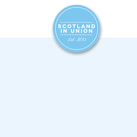
HOME
SIG