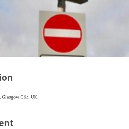
ion
, Glasgow G64, UK
ent