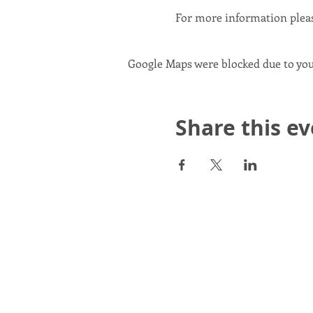
For more information plea
Google Maps were blocked due to your
Share this e