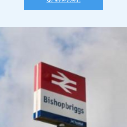
See other events