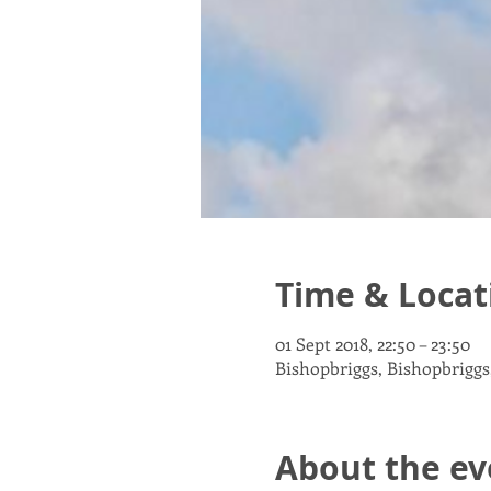
Time & Locat
01 Sept 2018, 22:50 – 23:50
Bishopbriggs, Bishopbriggs
About the ev