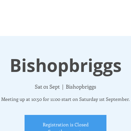
N UP
DONATE
UPDATES
ABOUT
More
Bishopbriggs
Sat 01 Sept
  |  
Bishopbriggs
Meeting up at 10:50 for 11:00 start on Saturday 1st September.
Registration is Closed