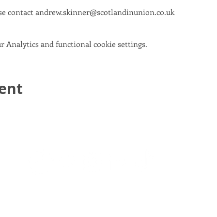
se contact andrew.skinner@scotlandinunion.co.uk
 Analytics and functional cookie settings.
vent
email:
info@scotlandinunion.co.uk