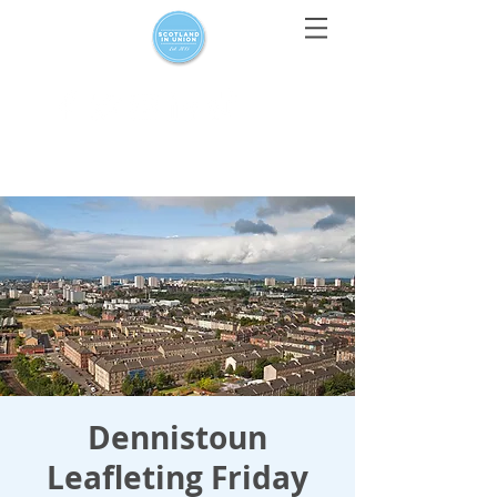
For media enquiries only, contact
press@scotlandinunion.co.u
k
Dennistoun
Leafleting Friday