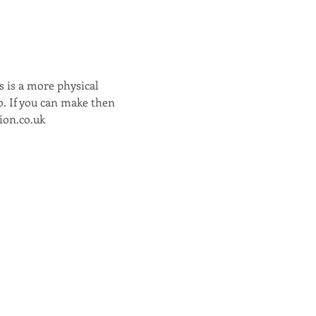
 is a more physical 
o. If you can make then 
ion.co.uk