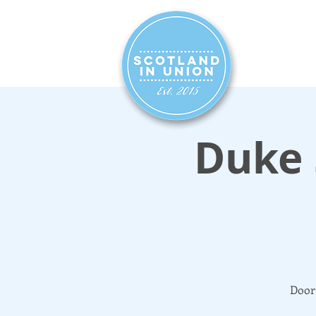
HOME
SIG
Duke 
Door 