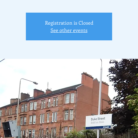
Registration is Closed
See other events