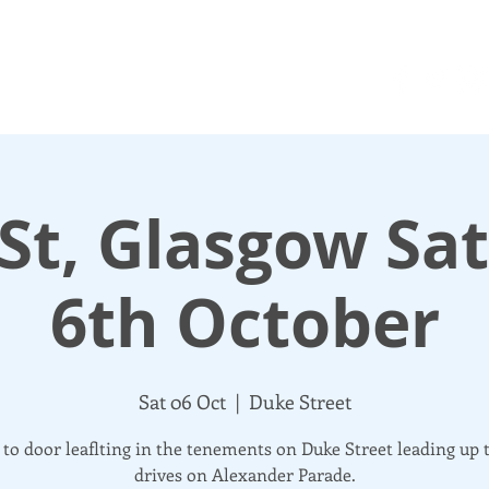
N UP
DONATE
UPDATES
ABOUT
More
St, Glasgow Sa
6th October
Sat 06 Oct
  |  
Duke Street
to door leaflting in the tenements on Duke Street leading up 
drives on Alexander Parade.