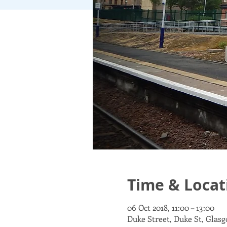
Time & Locat
06 Oct 2018, 11:00 – 13:00
Duke Street, Duke St, Glas