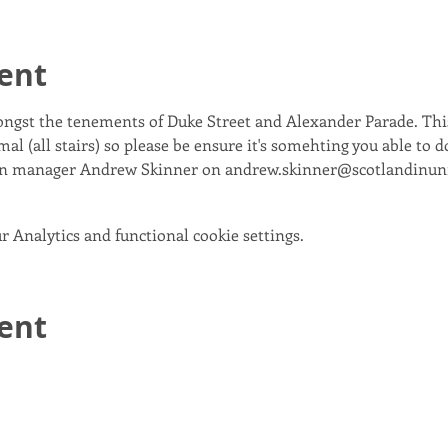
ent
ongst the tenements of Duke Street and Alexander Parade. This
al (all stairs) so please be ensure it's somehting you able to d
gn manager Andrew Skinner on andrew.skinner@scotlandinun
 Analytics and functional cookie settings.
vent