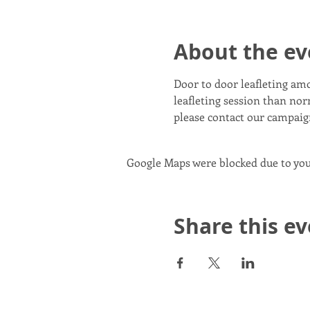
About the ev
Door to door leafleting am
leafleting session than norm
please contact our campai
Google Maps were blocked due to your
Share this e