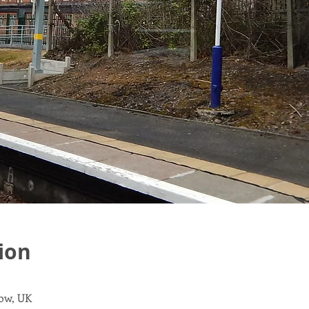
ion
gow, UK