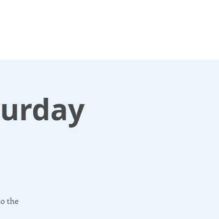
For media enquiries only, contact
k
press@scotlandinunion.co.u
turday
to the