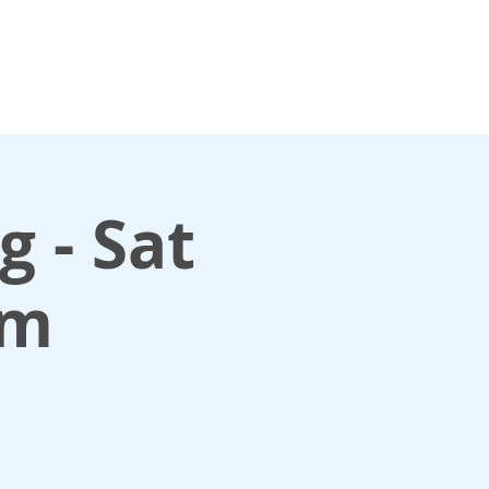
For media enquiries only, contact
k
press@scotlandinunion.co.u
 - Sat
am