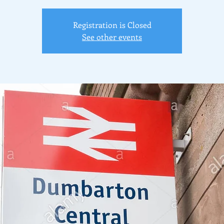
Registration is Closed
See other events