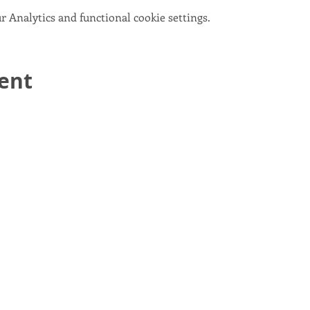
 Analytics and functional cookie settings.
vent
email:
info@scotlandinunion.co.uk
PRIVACY & COOKIES
pany Limited By Guarantee registered in Scotland, company number S