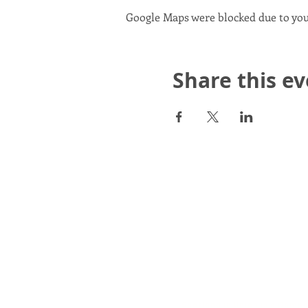
Google Maps were blocked due to your
Share this e
Scotland in Union is a Com