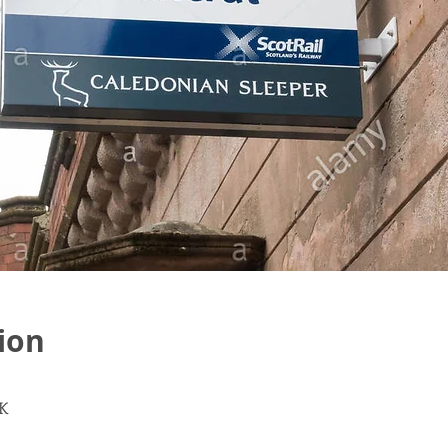
ion
K