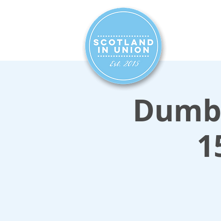
HOME
SIG
Dumba
1