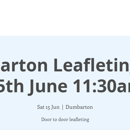
N UP
DONATE
UPDATES
ABOUT
More
rton Leafleting
5th June 11:30
Sat 15 Jun
  |  
Dumbarton
Door to door leafleting