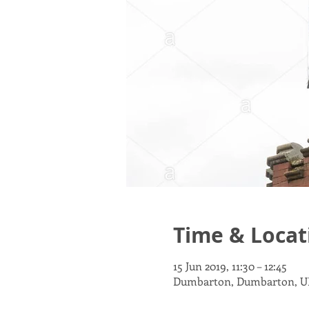
Time & Locat
15 Jun 2019, 11:30 – 12:45
Dumbarton, Dumbarton, U