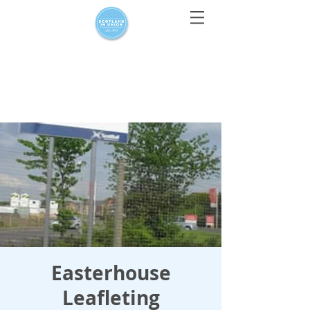
For media enquiries only, contact
press@scotlandinunion.co.u
k
Easterhouse
Leafleting