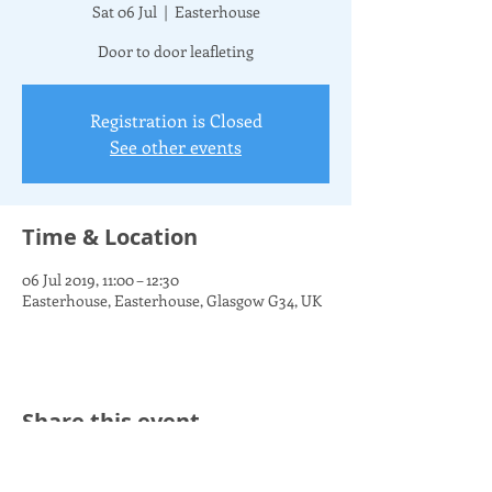
Sat 06 Jul
  |  
Easterhouse
Door to door leafleting
Registration is Closed
See other events
Time & Location
06 Jul 2019, 11:00 – 12:30
Easterhouse, Easterhouse, Glasgow G34, UK
Share this event