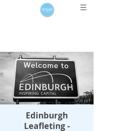
For media enquiries only, contact
press@scotlandinunion.co.u
k
Edinburgh
Leafleting -