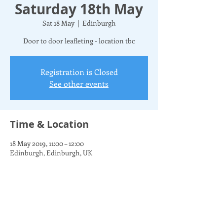
Saturday 18th May
Sat 18 May
  |  
Edinburgh
Door to door leafleting - location tbc
Registration is Closed
See other events
Time & Location
18 May 2019, 11:00 – 12:00
Edinburgh, Edinburgh, UK
Share this event