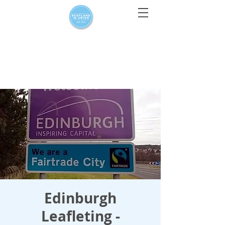
For media enquiries only, contact
press@scotlandinunion.co.u
k
Edinburgh
Leafleting -