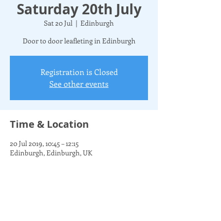
Saturday 20th July
Sat 20 Jul
  |  
Edinburgh
Door to door leafleting in Edinburgh
Registration is Closed
See other events
Time & Location
20 Jul 2019, 10:45 – 12:15
Edinburgh, Edinburgh, UK
Share this event