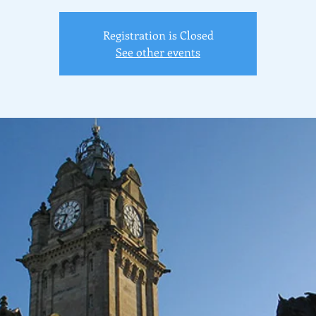
Registration is Closed
See other events