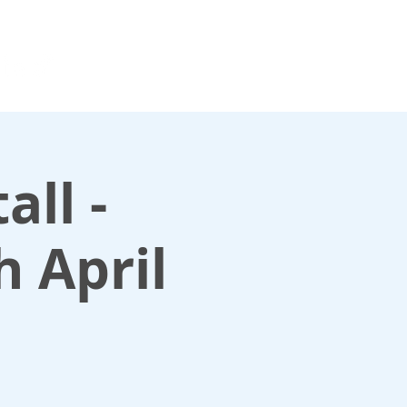
For media enquiries only, contact
k
press@scotlandinunion.co.u
all -
h April