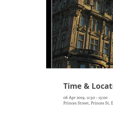
Time & Locat
06 Apr 2019, 11:30 – 13:00
Princes Street, Princes St,