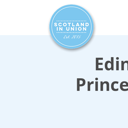
HOME
SIG
Edin
Prince