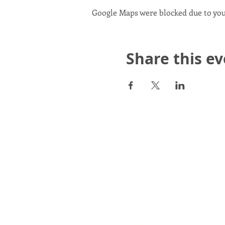
Google Maps were blocked due to your
Share this e
Scotland in Union is a Com