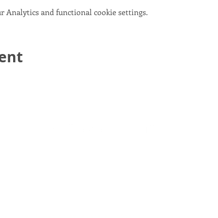
 Analytics and functional cookie settings.
vent
email:
info@scotlandinunion.co.uk
PRIVACY & COOKIES
pany Limited By Guarantee registered in Scotland, company number S