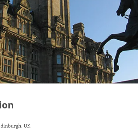
ion
 Edinburgh, UK