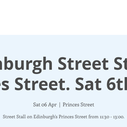
N UP
DONATE
UPDATES
ABOUT
More
burgh Street St
s Street. Sat 6t
Sat 06 Apr
  |  
Princes Street
Street Stall on Edinburgh's Princes Street from 11:30 - 13:00.