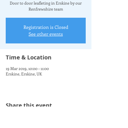
Door to door leafleting in Erskine by our
Renfrewshire team
Registration is Closed
See other events
Time & Location
19 Mar 2019, 10:00 – 11:00
Erskine, Erskine, UK
Share this event