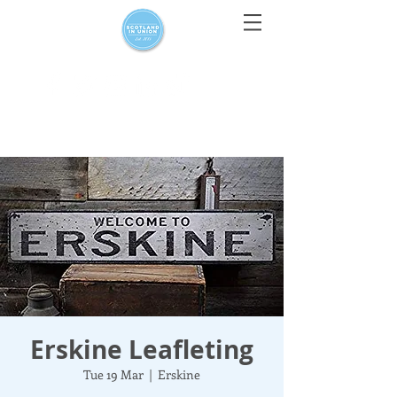
For media enquiries only, contact
press@scotlandinunion.co.u
k
Erskine Leafleting
Tue 19 Mar
  |  
Erskine