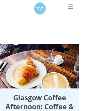
For media enquiries only, contact
press@scotlandinunion.co.u
k
Glasgow Coffee
Afternoon: Coffee &