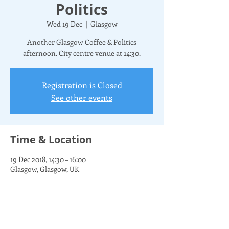
Politics
Wed 19 Dec
  |  
Glasgow
Another Glasgow Coffee & Politics
afternoon. City centre venue at 14:30.
Registration is Closed
See other events
Time & Location
19 Dec 2018, 14:30 – 16:00
Glasgow, Glasgow, UK
Share this event