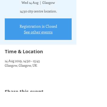
Wed 14 Aug
  |  
Glasgow
14:30 city centre location.
Registration is Closed
See other events
Time & Location
14 Aug 2019, 14:30 – 15:45
Glasgow, Glasgow, UK
Share this event