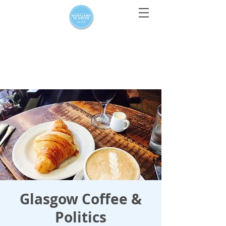
For media enquiries only, contact
press@scotlandinunion.co.u
k
Glasgow Coffee &
Politics