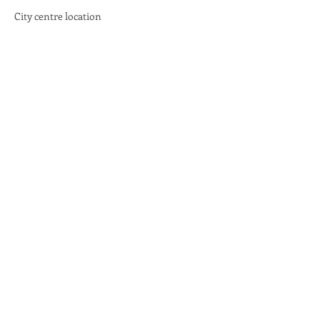
City centre location
Share this event
email:
info@scotlandinunion.co.uk
PRIVACY & COOKIES
Scotland in Union is a Company Limited By Guarantee registered in Scotland, company