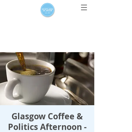
For media enquiries only, contact
press@scotlandinunion.co.u
k
Glasgow Coffee &
Politics Afternoon -