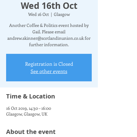
Wed 16th Oct
Wed 16 Oct
  |  
Glasgow
Another Coffee & Politics event hosted by
Gail. Please email
andrew.skinner@scotlandinunion.co.uk for
further information.
Registration is Closed
See other events
Time & Location
16 Oct 2019, 14:30 – 16:00
Glasgow, Glasgow, UK
About the event