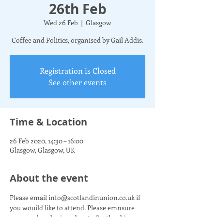
26th Feb
Wed 26 Feb
  |  
Glasgow
Coffee and Politics, organised by Gail Addis.
Registration is Closed
See other events
Time & Location
26 Feb 2020, 14:30 – 16:00
Glasgow, Glasgow, UK
About the event
Please email info@scotlandinunion.co.uk if 
you wouild like to attend. Please emnsure 