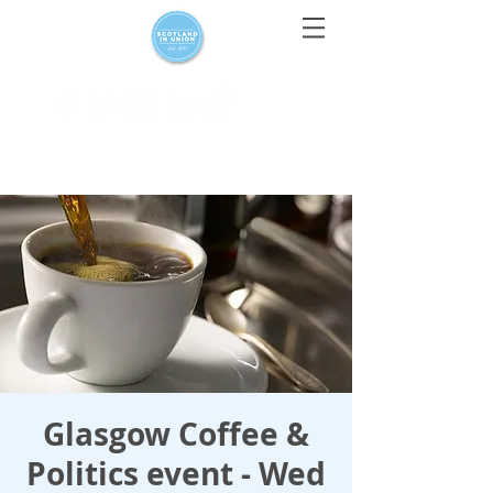
For media enquiries only, contact
press@scotlandinunion.co.u
k
Glasgow Coffee &
Politics event - Wed