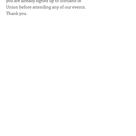
you are already signed up to Scotland in 
Union before attending any of our events. 
Thank you.
Share this event
email:
info@scotlandinunion.co.uk
PRIVACY & COOKIES