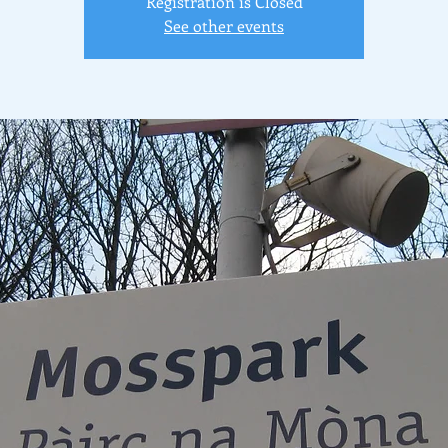
Registration is Closed
See other events