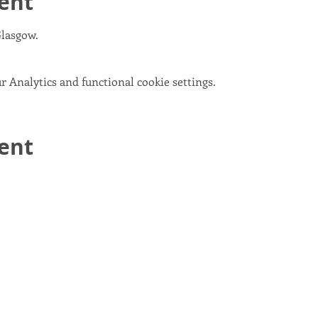
ent
Glasgow.
 Analytics and functional cookie settings.
vent
email:
info@scotlandinunion.co.uk