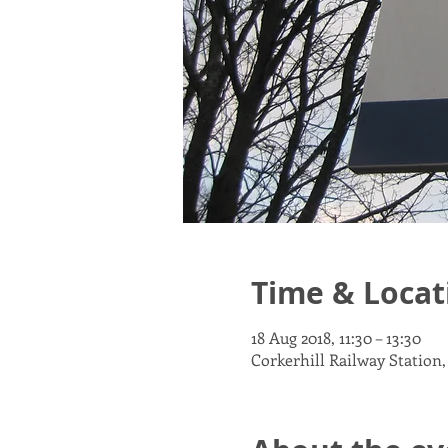
Time & Locat
18 Aug 2018, 11:30 – 13:30
Corkerhill Railway Station