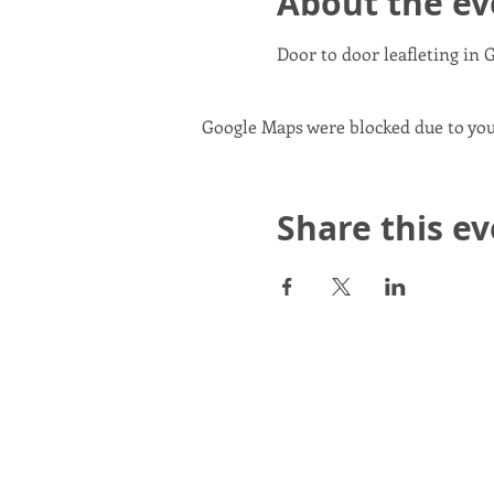
About the ev
Door to door leafleting in 
Google Maps were blocked due to your
Share this e