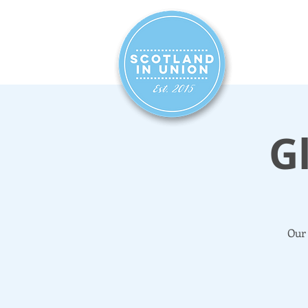
HOME
SIG
G
Our 