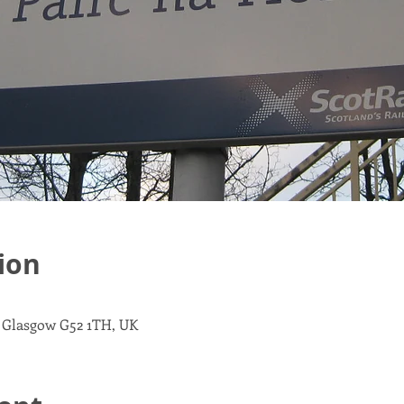
ion
, Glasgow G52 1TH, UK