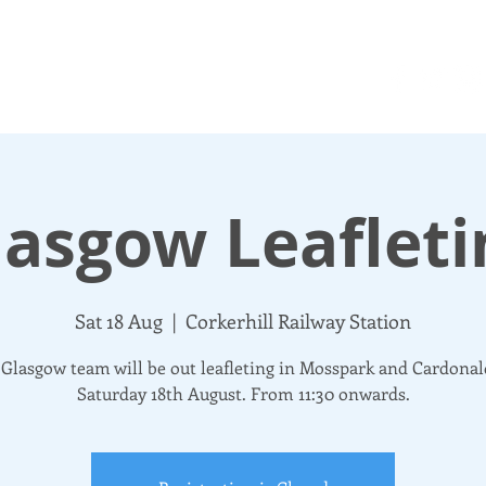
N UP
DONATE
UPDATES
ABOUT
More
lasgow Leafleti
Sat 18 Aug
  |  
Corkerhill Railway Station
Glasgow team will be out leafleting in Mosspark and Cardona
Saturday 18th August. From 11:30 onwards.