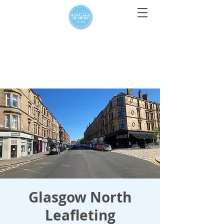
For media enquiries only, contact
press@scotlandinunion.co.u
k
Glasgow North
Leafleting