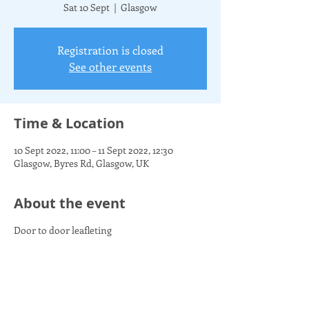
Sat 10 Sept
  |  
Glasgow
Registration is closed
See other events
Time & Location
10 Sept 2022, 11:00 – 11 Sept 2022, 12:30
Glasgow, Byres Rd, Glasgow, UK
About the event
Door to door leafleting
Share this event