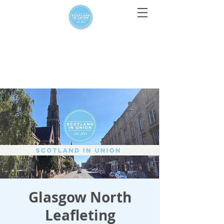
For media enquiries only, contact
press@scotlandinunion.co.u
k
Glasgow North
Leafleting