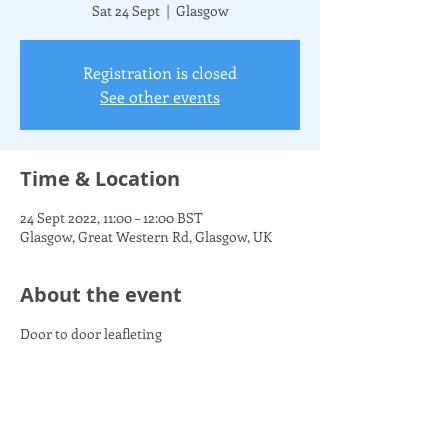
Sat 24 Sept
  |  
Glasgow
Registration is closed
See other events
Time & Location
24 Sept 2022, 11:00 – 12:00 BST
Glasgow, Great Western Rd, Glasgow, UK
About the event
Door to door leafleting
Share this event