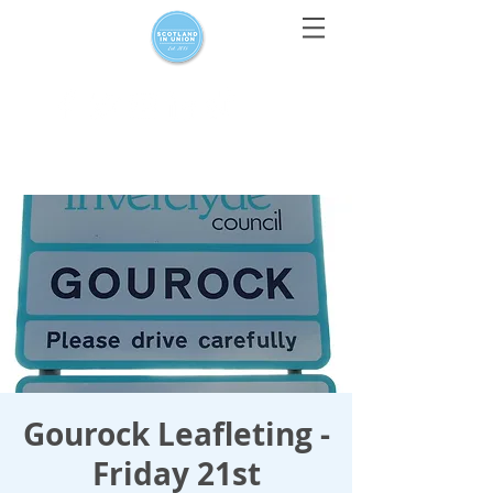
For media enquiries only, contact
press@scotlandinunion.co.u
k
Gourock Leafleting -
Friday 21st