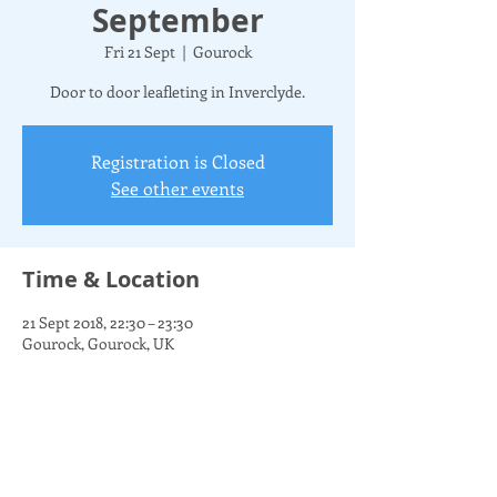
September
Fri 21 Sept
  |  
Gourock
Door to door leafleting in Inverclyde.
Registration is Closed
See other events
Time & Location
21 Sept 2018, 22:30 – 23:30
Gourock, Gourock, UK
Share this event