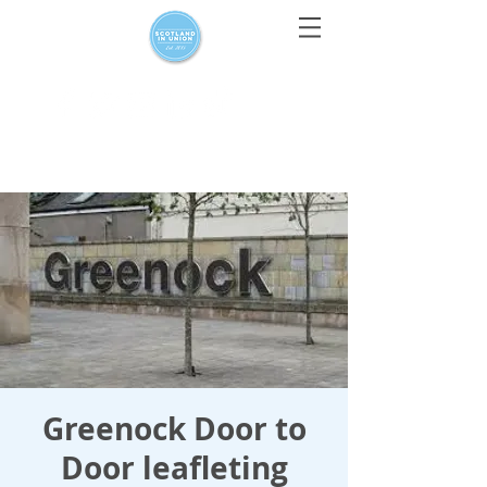
For media enquiries only, contact
press@scotlandinunion.co.u
k
Greenock Door to
Door leafleting