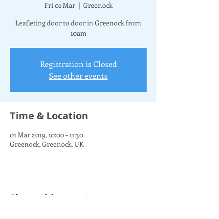
Fri 01 Mar
  |  
Greenock
Leafleting door to door in Greenock from
10am
Registration is Closed
See other events
Time & Location
01 Mar 2019, 10:00 – 11:30
Greenock, Greenock, UK
Share this event