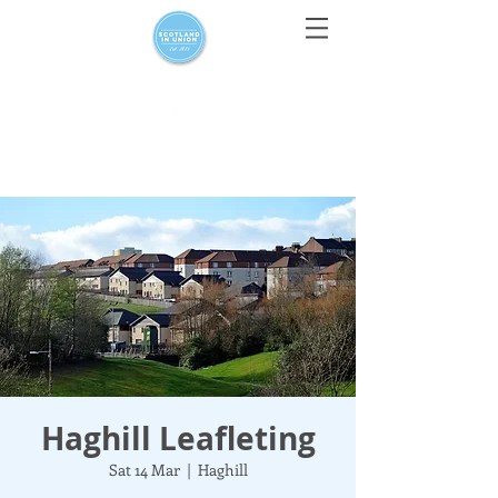
For media enquiries only, contact
press@scotlandinunion.co.u
k
Haghill Leafleting
Sat 14 Mar
  |  
Haghill