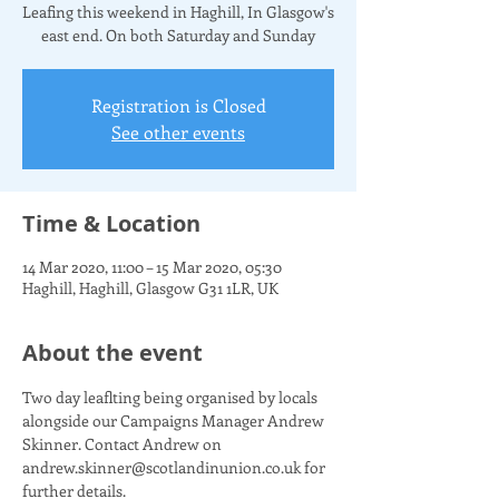
Leafing this weekend in Haghill, In Glasgow's
east end. On both Saturday and Sunday
Registration is Closed
See other events
Time & Location
14 Mar 2020, 11:00 – 15 Mar 2020, 05:30
Haghill, Haghill, Glasgow G31 1LR, UK
About the event
Two day leaflting being organised by locals 
alongside our Campaigns Manager Andrew 
Skinner. Contact Andrew on 
andrew.skinner@scotlandinunion.co.uk for 
further details. 