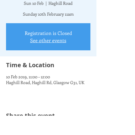
Sun 10 Feb
  |  
Haghill Road
Sunday 10th February 11am
Registration is Closed
See other events
Time & Location
10 Feb 2019, 11:00 – 12:00
Haghill Road, Haghill Rd, Glasgow G31, UK
Share this event