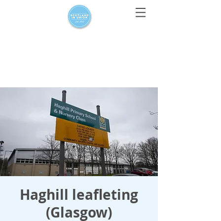
For media enquiries only, contact
press@scotlandinunion.co.u
k
Haghill leafleting
(Glasgow)