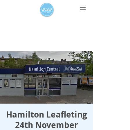
For media enquiries only, contact
press@scotlandinunion.co.u
k
Hamilton Leafleting
24th November