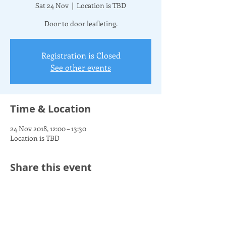
Sat 24 Nov
  |  
Location is TBD
Door to door leafleting.
Registration is Closed
See other events
Time & Location
24 Nov 2018, 12:00 – 13:30
Location is TBD
Share this event