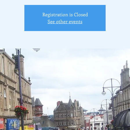
Registration is Closed
See other events