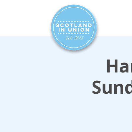
HOME
SIG
Ham
Sun