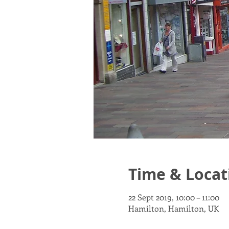
Time & Locat
22 Sept 2019, 10:00 – 11:00
Hamilton, Hamilton, UK