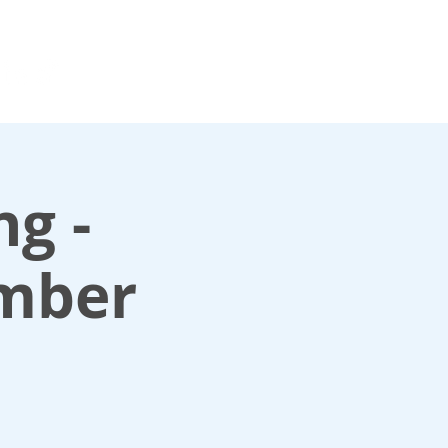
For media enquiries only, contact
k
press@scotlandinunion.co.u
ng -
mber