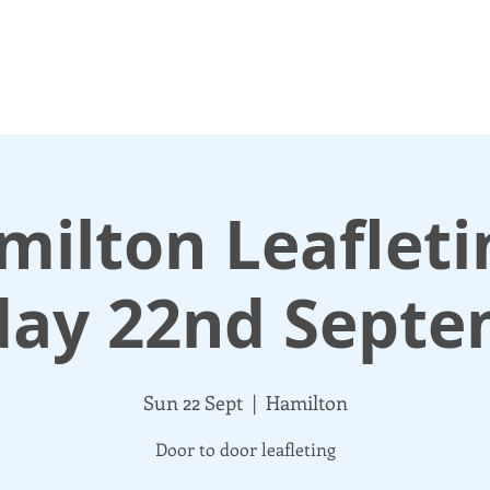
N UP
DONATE
UPDATES
ABOUT
More
ilton Leafleti
day 22nd Septe
Sun 22 Sept
  |  
Hamilton
Door to door leafleting