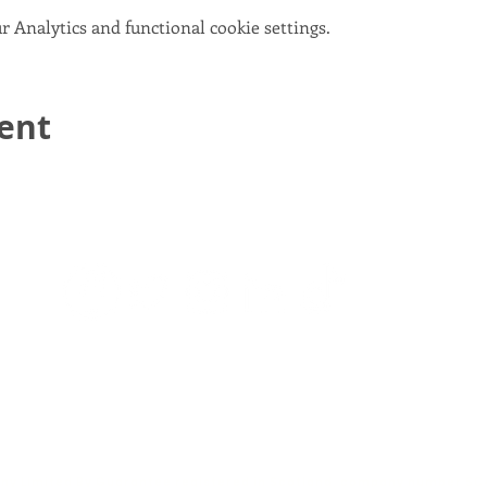
 Analytics and functional cookie settings.
vent
email:
info@scotlandinunion.co.uk
PRIVACY & COOKIES
pany Limited By Guarantee registered in Scotland, company number S