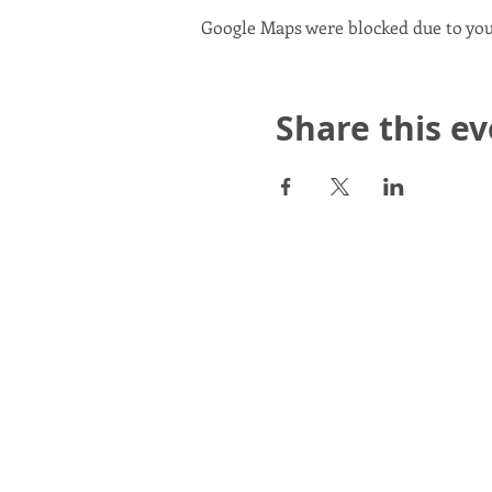
Google Maps were blocked due to your
Share this e
Scotland in Union is a Com